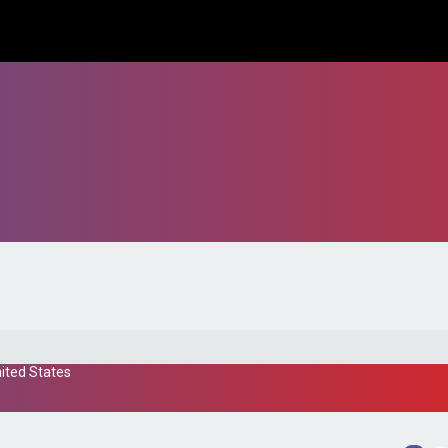
ited States