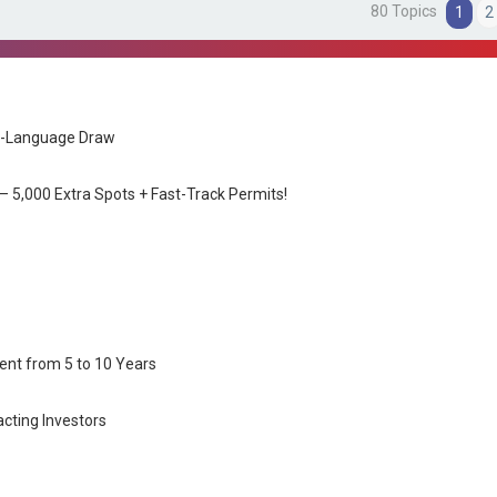
80 Topics
1
2
nch-Language Draw
 5,000 Extra Spots + Fast-Track Permits!
nt from 5 to 10 Years
cting Investors