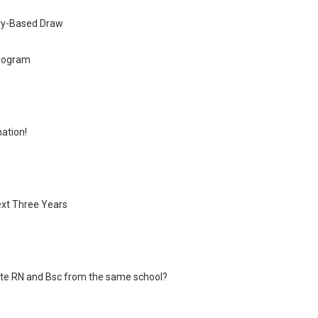
ory-Based Draw
Program
ation!
ext Three Years
uate RN and Bsc from the same school?