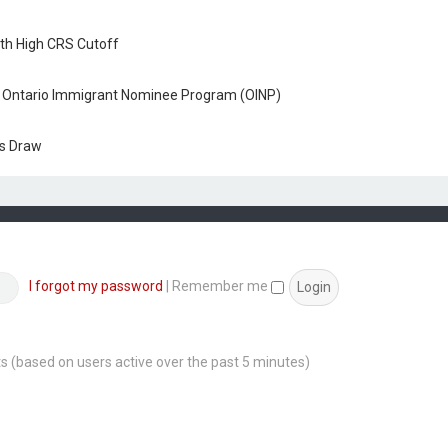
ith High CRS Cutoff
h Ontario Immigrant Nominee Program (OINP)
ss Draw
I forgot my password
|
Remember me
sts (based on users active over the past 5 minutes)