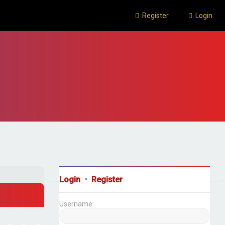
Register
Login
Login
•
Register
Username: