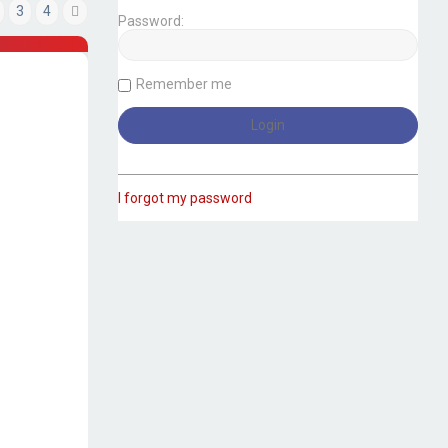
3
4
Next
Password:
Remember me
I forgot my password