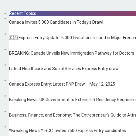
Recent Topics
Canada Invites 5,000 Candidates In Today's Draw!
🇨🇦 Express Entry Update: 6,000 Invitations Issued in Major Fre
BREAKING: Canada Unveils New Immigration Pathway for Doctors —
Latest Healthcare and Social Services Express Entry draw
Canada Express Entry: Latest PNP Draw – May 12, 2025
Breaking News: UK Government to Extend ILR Residency Requireme
Business, Finance, and Economy: The Entrepreneur’s Guide to Attra
*Breaking News:* IRCC invites 7500 Express Entry candidates