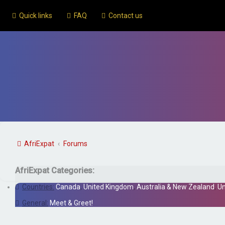
Quick links
FAQ
Contact us
AfriExpat
Forums
AfriExpat Categories:
Countries:
Canada
,
United Kingdom
,
Australia & New Zealand
,
Un
General:
Meet & Greet!