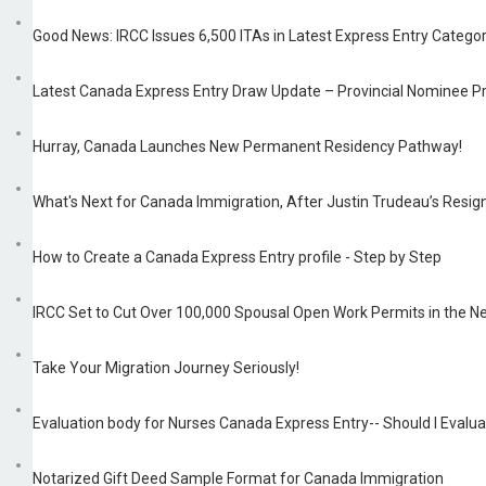
Good News: IRCC Issues 6,500 ITAs in Latest Express Entry Categ
Latest Canada Express Entry Draw Update – Provincial Nominee 
Hurray, Canada Launches New Permanent Residency Pathway!
What's Next for Canada Immigration, After Justin Trudeau’s Resign
How to Create a Canada Express Entry profile - Step by Step
IRCC Set to Cut Over 100,000 Spousal Open Work Permits in the N
Take Your Migration Journey Seriously!
Evaluation body for Nurses Canada Express Entry-- Should I Eval
Notarized Gift Deed Sample Format for Canada Immigration