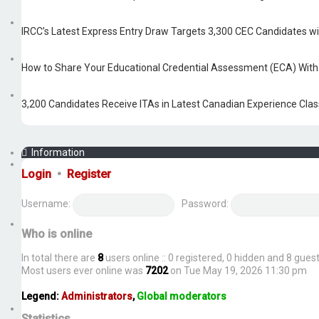
IRCC’s Latest Express Entry Draw Targets 3,300 CEC Candidates w
How to Share Your Educational Credential Assessment (ECA) Wit
3,200 Candidates Receive ITAs in Latest Canadian Experience Cla
Information
Login
•
Register
Username:
Password:
Who is online
In total there are
8
users online :: 0 registered, 0 hidden and 8 gue
Most users ever online was
7202
on Tue May 19, 2026 11:30 pm
Legend:
Administrators
,
Global moderators
Statistics