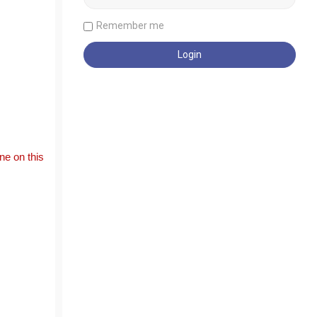
Remember me
e on this