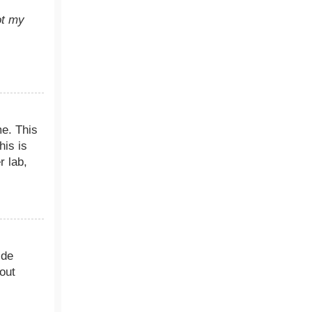
ot my
me. This
his is
r lab,
ide
out