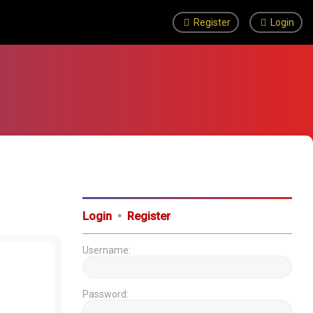
Register
Login
Login
•
Register
Username:
Password: