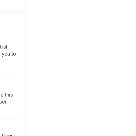
trol
 you to
le this
ser.
r User