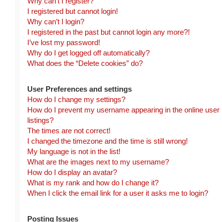
Why can’t I register?
I registered but cannot login!
Why can’t I login?
I registered in the past but cannot login any more?!
I’ve lost my password!
Why do I get logged off automatically?
What does the “Delete cookies” do?
User Preferences and settings
How do I change my settings?
How do I prevent my username appearing in the online user
listings?
The times are not correct!
I changed the timezone and the time is still wrong!
My language is not in the list!
What are the images next to my username?
How do I display an avatar?
What is my rank and how do I change it?
When I click the email link for a user it asks me to login?
Posting Issues