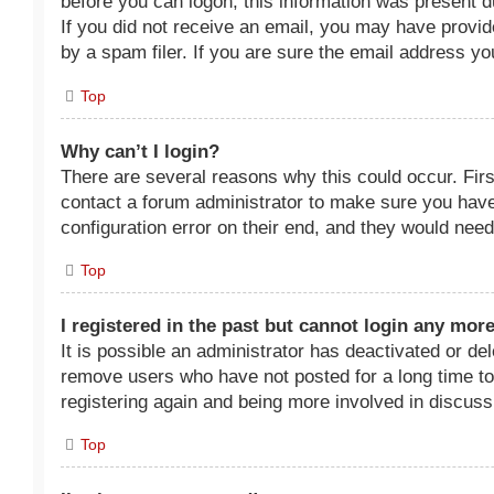
before you can logon; this information was present dur
If you did not receive an email, you may have provi
by a spam filer. If you are sure the email address you
Top
Why can’t I login?
There are several reasons why this could occur. Fir
contact a forum administrator to make sure you have
configuration error on their end, and they would need t
Top
I registered in the past but cannot login any mor
It is possible an administrator has deactivated or d
remove users who have not posted for a long time to 
registering again and being more involved in discuss
Top