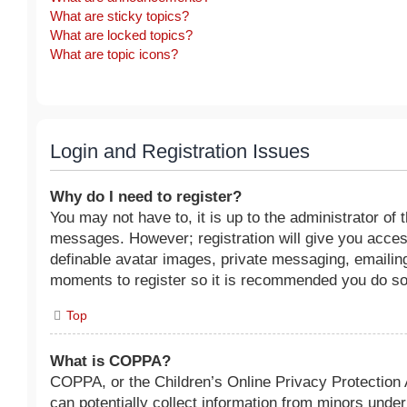
What are sticky topics?
What are locked topics?
What are topic icons?
Login and Registration Issues
Why do I need to register?
You may not have to, it is up to the administrator of 
messages. However; registration will give you access
definable avatar images, private messaging, emailing 
moments to register so it is recommended you do so
Top
What is COPPA?
COPPA, or the Children’s Online Privacy Protection A
can potentially collect information from minors unde