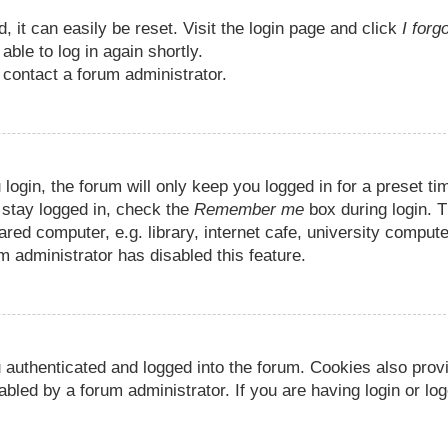
 it can easily be reset. Visit the login page and click
I forg
able to log in again shortly.
 contact a forum administrator.
ogin, the forum will only keep you logged in for a preset ti
 stay logged in, check the
Remember me
box during login. T
d computer, e.g. library, internet cafe, university compute
m administrator has disabled this feature.
 authenticated and logged into the forum. Cookies also prov
bled by a forum administrator. If you are having login or log