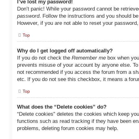
I’ve lost my password!
Don’t panic! While your password cannot be retrieved,
password
. Follow the instructions and you should be 
However, if you are not able to reset your password,
Top
Why do I get logged off automatically?
If you do not check the
Remember me
box when you l
prevents misuse of your account by anyone else. To
not recommended if you access the forum from a share
etc. If you do not see this checkbox, it means a foru
Top
What does the “Delete cookies” do?
“Delete cookies” deletes the cookies which keep you
functions such as read tracking if they have been ena
problems, deleting forum cookies may help.