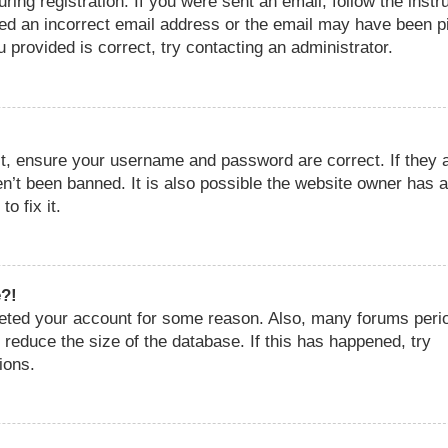
ing registration. If you were sent an email, follow the instr
ded an incorrect email address or the email may have been p
 provided is correct, try contacting an administrator.
st, ensure your username and password are correct. If they 
n’t been banned. It is also possible the website owner has a
o fix it.
e?!
eleted your account for some reason. Also, many forums perio
reduce the size of the database. If this has happened, try
ions.