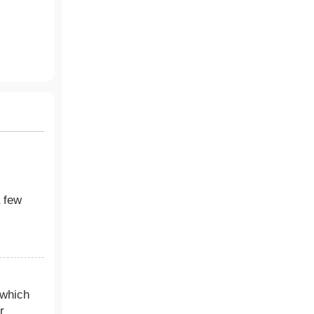
a few
 which
r