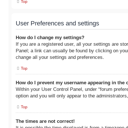
Top
User Preferences and settings
How do I change my settings?
If you are a registered user, all your settings are st
Panel; a link can usually be found by clicking on yo
change all your settings and preferences.
Top
How do I prevent my username appearing in the o
Within your User Control Panel, under “forum prefere
option and you will only appear to the administrators
Top
The times are not correct!
It is possible the time displayed is from a timezone di