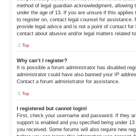
method of legal guardian acknowledgment, allowing th
under the age of 13. If you are unsure if this applies
to register on, contact legal counsel for assistance
provide legal advice and is not a point of contact fo
contact about abusive and/or legal matters related to
Top
Why can’t I register?
It is possible a forum administrator has disabled reg
administrator could have also banned your IP addres
Contact a forum administrator for assistance.
Top
I registered but cannot login!
First, check your username and password. If they a
support is enabled and you specified being under 13 y
you received. Some forums will also require new regis