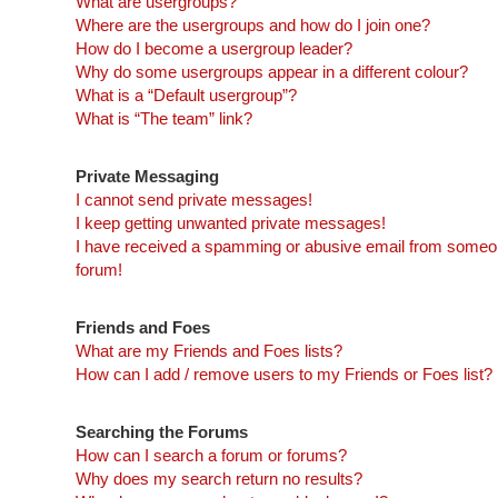
What are usergroups?
Where are the usergroups and how do I join one?
How do I become a usergroup leader?
Why do some usergroups appear in a different colour?
What is a “Default usergroup”?
What is “The team” link?
Private Messaging
I cannot send private messages!
I keep getting unwanted private messages!
I have received a spamming or abusive email from someon
forum!
Friends and Foes
What are my Friends and Foes lists?
How can I add / remove users to my Friends or Foes list?
Searching the Forums
How can I search a forum or forums?
Why does my search return no results?