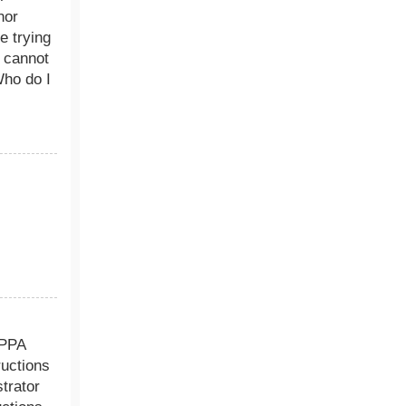
nor
e trying
m cannot
Who do I
.
OPPA
ructions
trator