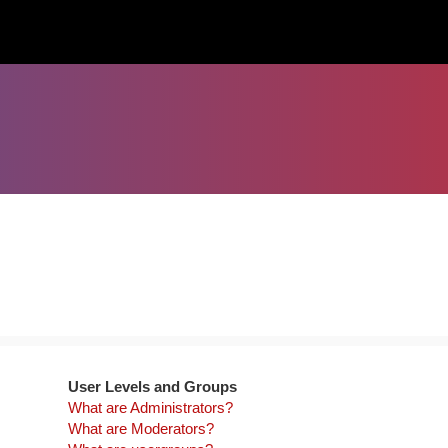
User Levels and Groups
What are Administrators?
What are Moderators?