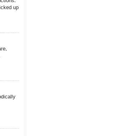
uctions.
icked up
are,
dically