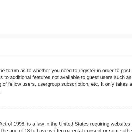
the forum as to whether you need to register in order to post
 to additional features not available to guest users such as
of fellow users, usergroup subscription, etc. It only takes 
.
ct of 1998, is a law in the United States requiring websites
r the age of 13 to have written parental consent or some othe