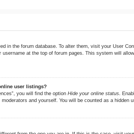
ored in the forum database. To alter them, visit your User Con
ur username at the top of forum pages. This system will allow
nline user listings?
nces”, you will find the option
Hide your online status
. Enab
, moderators and yourself. You will be counted as a hidden u
fferent from the one you are in. If this is the case, visit you