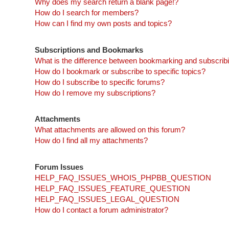
Why does my search return a blank page!?
How do I search for members?
How can I find my own posts and topics?
Subscriptions and Bookmarks
What is the difference between bookmarking and subscrib
How do I bookmark or subscribe to specific topics?
How do I subscribe to specific forums?
How do I remove my subscriptions?
Attachments
What attachments are allowed on this forum?
How do I find all my attachments?
Forum Issues
HELP_FAQ_ISSUES_WHOIS_PHPBB_QUESTION
HELP_FAQ_ISSUES_FEATURE_QUESTION
HELP_FAQ_ISSUES_LEGAL_QUESTION
How do I contact a forum administrator?