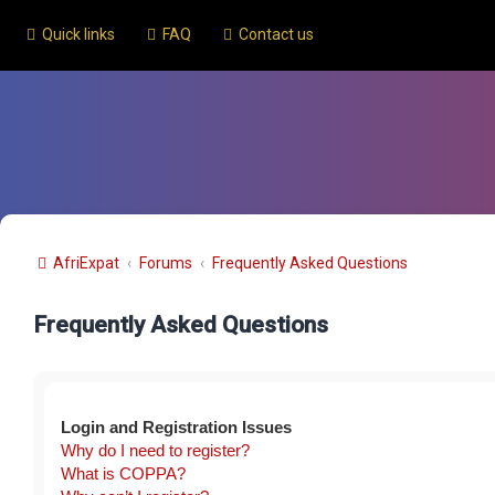
Quick links
FAQ
Contact us
AfriExpat
Forums
Frequently Asked Questions
Frequently Asked Questions
Login and Registration Issues
Why do I need to register?
What is COPPA?