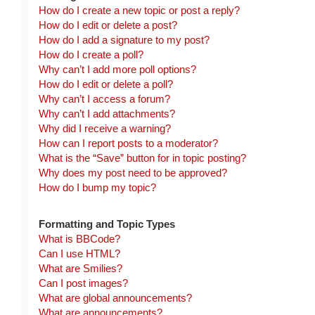
How do I create a new topic or post a reply?
How do I edit or delete a post?
How do I add a signature to my post?
How do I create a poll?
Why can’t I add more poll options?
How do I edit or delete a poll?
Why can’t I access a forum?
Why can’t I add attachments?
Why did I receive a warning?
How can I report posts to a moderator?
What is the “Save” button for in topic posting?
Why does my post need to be approved?
How do I bump my topic?
Formatting and Topic Types
What is BBCode?
Can I use HTML?
What are Smilies?
Can I post images?
What are global announcements?
What are announcements?