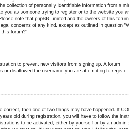
e collection of personally identifiable information from a mi
 to you as someone trying to register or to the website you ar
. Please note that phpBB Limited and the owners of this foru
r legal concerns of any kind, except as outlined in question “
 this forum?”.
istration to prevent new visitors from signing up. A forum
s or disallowed the username you are attempting to register
re correct, then one of two things may have happened. If C
ears old during registration, you will have to follow the inst
trations to be activated, either by yourself or by an adminis