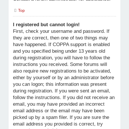
Top
I registered but cannot login!
First, check your username and password. If
they are correct, then one of two things may
have happened. If COPPA support is enabled
and you specified being under 13 years old
during registration, you will have to follow the
instructions you received. Some forums will
also require new registrations to be activated,
either by yourself or by an administrator before
you can logon; this information was present
during registration. If you were sent an email,
follow the instructions. If you did not receive an
email, you may have provided an incorrect
email address or the email may have been
picked up by a spam filer. If you are sure the
email address you provided is correct, try