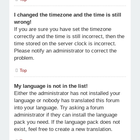
I changed the timezone and the time is still
wrong!
If you are sure you have set the timezone
correctly and the time is still incorrect, then the
time stored on the server clock is incorrect.
Please notify an administrator to correct the
problem.
Top
My language is not in the list!
Either the administrator has not installed your
language or nobody has translated this forum
into your language. Try asking a forum
administrator if they can install the language
pack you need. If the language pack does not
exist, feel free to create a new translation.