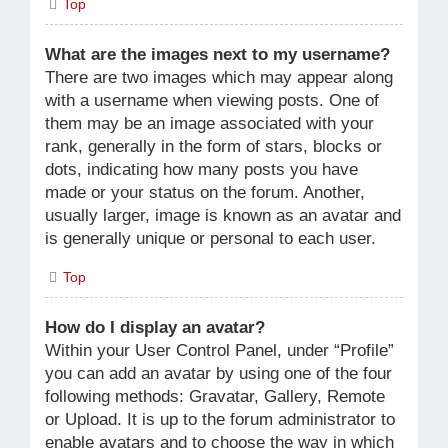
Top
What are the images next to my username?
There are two images which may appear along
with a username when viewing posts. One of
them may be an image associated with your
rank, generally in the form of stars, blocks or
dots, indicating how many posts you have
made or your status on the forum. Another,
usually larger, image is known as an avatar and
is generally unique or personal to each user.
Top
How do I display an avatar?
Within your User Control Panel, under “Profile”
you can add an avatar by using one of the four
following methods: Gravatar, Gallery, Remote
or Upload. It is up to the forum administrator to
enable avatars and to choose the way in which