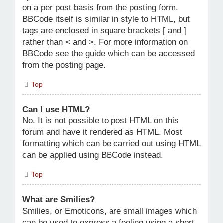
on a per post basis from the posting form.
BBCode itself is similar in style to HTML, but
tags are enclosed in square brackets [ and ]
rather than < and >. For more information on
BBCode see the guide which can be accessed
from the posting page.
Top
Can I use HTML?
No. It is not possible to post HTML on this
forum and have it rendered as HTML. Most
formatting which can be carried out using HTML
can be applied using BBCode instead.
Top
What are Smilies?
Smilies, or Emoticons, are small images which
can be used to express a feeling using a short