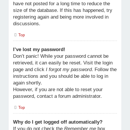
have not posted for a long time to reduce the
size of the database. If this has happened, try
registering again and being more involved in
discussions.
Top
I’ve lost my password!
Don’t panic! While your password cannot be
retrieved, it can easily be reset. Visit the login
page and click
I forgot my password
. Follow the
instructions and you should be able to log in
again shortly.
However, if you are not able to reset your
password, contact a forum administrator.
Top
Why do I get logged off automatically?
If you do not check the
Remember me
box