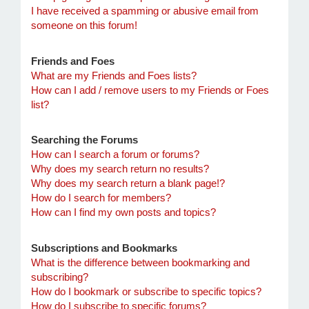
I have received a spamming or abusive email from
someone on this forum!
Friends and Foes
What are my Friends and Foes lists?
How can I add / remove users to my Friends or Foes
list?
Searching the Forums
How can I search a forum or forums?
Why does my search return no results?
Why does my search return a blank page!?
How do I search for members?
How can I find my own posts and topics?
Subscriptions and Bookmarks
What is the difference between bookmarking and
subscribing?
How do I bookmark or subscribe to specific topics?
How do I subscribe to specific forums?