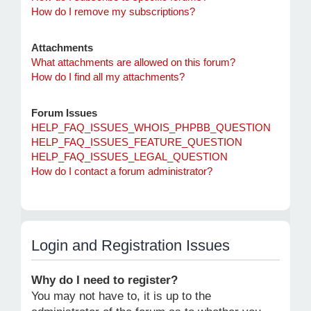
How do I remove my subscriptions?
Attachments
What attachments are allowed on this forum?
How do I find all my attachments?
Forum Issues
HELP_FAQ_ISSUES_WHOIS_PHPBB_QUESTION
HELP_FAQ_ISSUES_FEATURE_QUESTION
HELP_FAQ_ISSUES_LEGAL_QUESTION
How do I contact a forum administrator?
Login and Registration Issues
Why do I need to register?
You may not have to, it is up to the