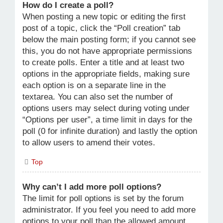
How do I create a poll?
When posting a new topic or editing the first
post of a topic, click the “Poll creation” tab
below the main posting form; if you cannot see
this, you do not have appropriate permissions
to create polls. Enter a title and at least two
options in the appropriate fields, making sure
each option is on a separate line in the
textarea. You can also set the number of
options users may select during voting under
“Options per user”, a time limit in days for the
poll (0 for infinite duration) and lastly the option
to allow users to amend their votes.
Top
Why can’t I add more poll options?
The limit for poll options is set by the forum
administrator. If you feel you need to add more
options to your poll than the allowed amount,