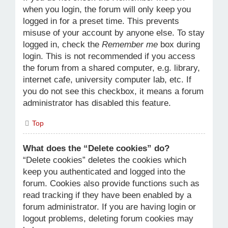
when you login, the forum will only keep you
logged in for a preset time. This prevents
misuse of your account by anyone else. To stay
logged in, check the
Remember me
box during
login. This is not recommended if you access
the forum from a shared computer, e.g. library,
internet cafe, university computer lab, etc. If
you do not see this checkbox, it means a forum
administrator has disabled this feature.
Top
What does the “Delete cookies” do?
“Delete cookies” deletes the cookies which
keep you authenticated and logged into the
forum. Cookies also provide functions such as
read tracking if they have been enabled by a
forum administrator. If you are having login or
logout problems, deleting forum cookies may