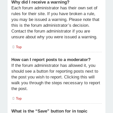
Why did I receive a warning?
Each forum administrator has their own set of
rules for their site. If you have broken a rule,
you may be issued a warning. Please note that
this is the forum administrator’s decision.
Contact the forum administrator if you are
unsure about why you were issued a warning.
Top
How can I report posts to a moderator?
If the forum administrator has allowed it, you
should see a button for reporting posts next to
the post you wish to report. Clicking this will
walk you through the steps necessary to report
the post.
Top
What is the “Save” button for in topic