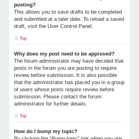
posting?
This allows you to save drafts to be completed
and submitted at a later date. To reload a saved
draft, visit the User Control Panel.
Top
Why does my post need to be approved?
The forum administrator may have decided that
posts in the forum you are posting to require
review before submission. It is also possible
that the administrator has placed you in a group
of users whose posts require review before
submission. Please contact the forum
administrator for further details.
Top
How do I bump my topic?
By clicking the “Bump topic” link when you are