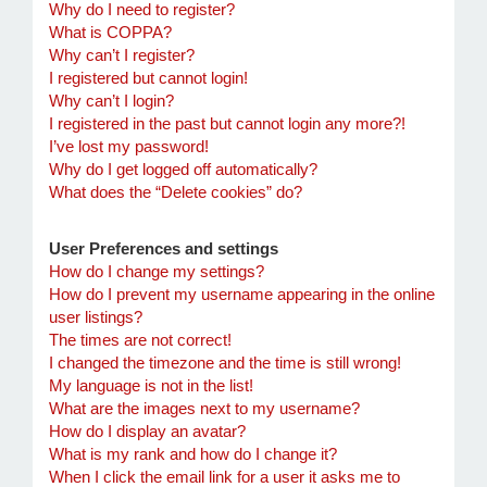
Why do I need to register?
What is COPPA?
Why can’t I register?
I registered but cannot login!
Why can’t I login?
I registered in the past but cannot login any more?!
I’ve lost my password!
Why do I get logged off automatically?
What does the “Delete cookies” do?
User Preferences and settings
How do I change my settings?
How do I prevent my username appearing in the online
user listings?
The times are not correct!
I changed the timezone and the time is still wrong!
My language is not in the list!
What are the images next to my username?
How do I display an avatar?
What is my rank and how do I change it?
When I click the email link for a user it asks me to