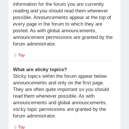
information for the forum you are currently
reading and you should read them whenever
possible. Announcements appear at the top of
every page in the forum to which they are
posted. As with global announcements,
announcement permissions are granted by the
forum administrator.
Top
What are sticky topics?
Sticky topics within the forum appear below
announcements and only on the first page.
They are often quite important so you should
read them whenever possible. As with
announcements and global announcements,
sticky topic permissions are granted by the
forum administrator.
Top