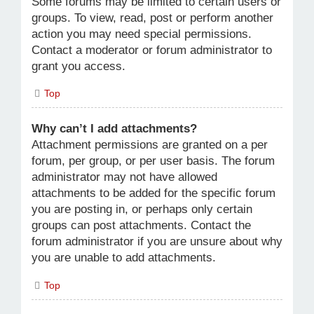
Some forums may be limited to certain users or
groups. To view, read, post or perform another
action you may need special permissions.
Contact a moderator or forum administrator to
grant you access.
Top
Why can’t I add attachments?
Attachment permissions are granted on a per
forum, per group, or per user basis. The forum
administrator may not have allowed
attachments to be added for the specific forum
you are posting in, or perhaps only certain
groups can post attachments. Contact the
forum administrator if you are unsure about why
you are unable to add attachments.
Top