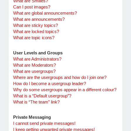
What are Smilies?
Can I post images?
What are global announcements?
What are announcements?
What are sticky topics?
What are locked topics?
What are topic icons?
User Levels and Groups
What are Administrators?
What are Moderators?
What are usergroups?
Where are the usergroups and how do I join one?
How do I become a usergroup leader?
Why do some usergroups appear in a different colour?
What is a “Default usergroup”?
What is “The team” link?
Private Messaging
I cannot send private messages!
I keep getting unwanted private messages!