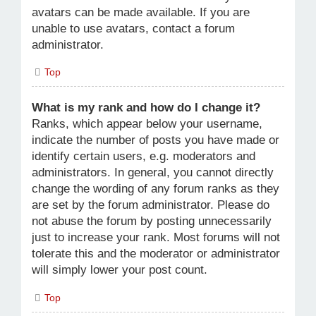
avatars can be made available. If you are
unable to use avatars, contact a forum
administrator.
Top
What is my rank and how do I change it?
Ranks, which appear below your username,
indicate the number of posts you have made or
identify certain users, e.g. moderators and
administrators. In general, you cannot directly
change the wording of any forum ranks as they
are set by the forum administrator. Please do
not abuse the forum by posting unnecessarily
just to increase your rank. Most forums will not
tolerate this and the moderator or administrator
will simply lower your post count.
Top