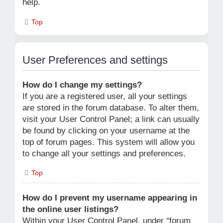
help.
Top
User Preferences and settings
How do I change my settings?
If you are a registered user, all your settings
are stored in the forum database. To alter them,
visit your User Control Panel; a link can usually
be found by clicking on your username at the
top of forum pages. This system will allow you
to change all your settings and preferences.
Top
How do I prevent my username appearing in
the online user listings?
Within your User Control Panel, under “forum