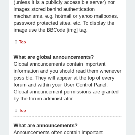
(unless it is a publicly accessible server) nor
images stored behind authentication
mechanisms, e.g. hotmail or yahoo mailboxes,
password protected sites, etc. To display the
image use the BBCode [img] tag.
Top
What are global announcements?
Global announcements contain important
information and you should read them whenever
possible. They will appear at the top of every
forum and within your User Control Panel.
Global announcement permissions are granted
by the forum administrator.
Top
What are announcements?
Announcements often contain important