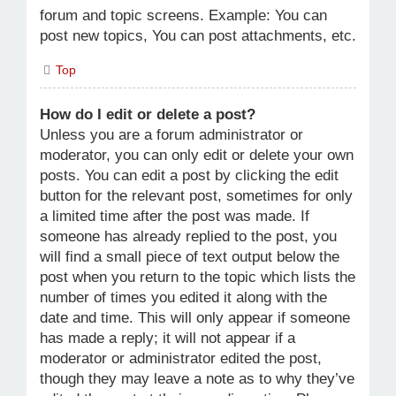
forum and topic screens. Example: You can
post new topics, You can post attachments, etc.
Top
How do I edit or delete a post?
Unless you are a forum administrator or
moderator, you can only edit or delete your own
posts. You can edit a post by clicking the edit
button for the relevant post, sometimes for only
a limited time after the post was made. If
someone has already replied to the post, you
will find a small piece of text output below the
post when you return to the topic which lists the
number of times you edited it along with the
date and time. This will only appear if someone
has made a reply; it will not appear if a
moderator or administrator edited the post,
though they may leave a note as to why they’ve