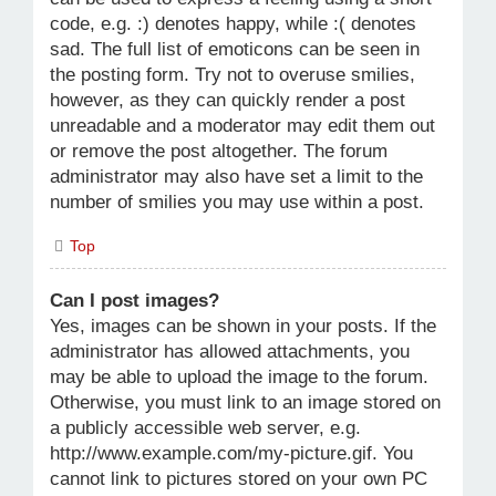
code, e.g. :) denotes happy, while :( denotes
sad. The full list of emoticons can be seen in
the posting form. Try not to overuse smilies,
however, as they can quickly render a post
unreadable and a moderator may edit them out
or remove the post altogether. The forum
administrator may also have set a limit to the
number of smilies you may use within a post.
Top
Can I post images?
Yes, images can be shown in your posts. If the
administrator has allowed attachments, you
may be able to upload the image to the forum.
Otherwise, you must link to an image stored on
a publicly accessible web server, e.g.
http://www.example.com/my-picture.gif. You
cannot link to pictures stored on your own PC