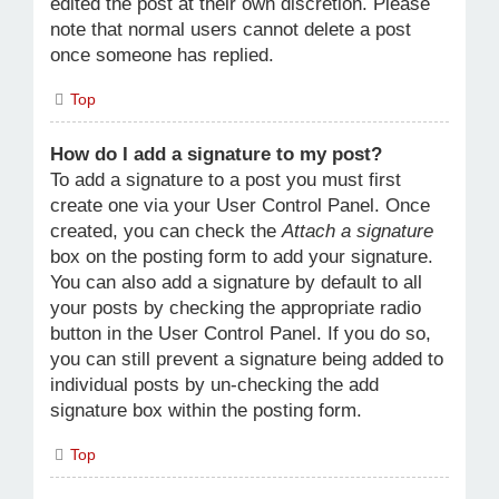
edited the post at their own discretion. Please
note that normal users cannot delete a post
once someone has replied.
Top
How do I add a signature to my post?
To add a signature to a post you must first
create one via your User Control Panel. Once
created, you can check the
Attach a signature
box on the posting form to add your signature.
You can also add a signature by default to all
your posts by checking the appropriate radio
button in the User Control Panel. If you do so,
you can still prevent a signature being added to
individual posts by un-checking the add
signature box within the posting form.
Top