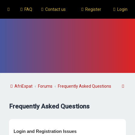
FAQ
Contact us
Register
Login
S
AfriExpat
Forums
Frequently Asked Questions
e
a
Frequently Asked Questions
r
c
h
Login and Registration Issues