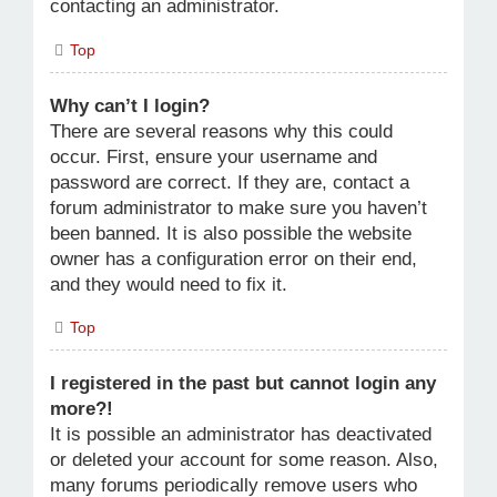
contacting an administrator.
Top
Why can’t I login?
There are several reasons why this could
occur. First, ensure your username and
password are correct. If they are, contact a
forum administrator to make sure you haven’t
been banned. It is also possible the website
owner has a configuration error on their end,
and they would need to fix it.
Top
I registered in the past but cannot login any
more?!
It is possible an administrator has deactivated
or deleted your account for some reason. Also,
many forums periodically remove users who