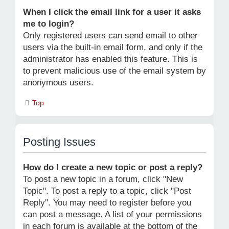
When I click the email link for a user it asks
me to login?
Only registered users can send email to other
users via the built-in email form, and only if the
administrator has enabled this feature. This is
to prevent malicious use of the email system by
anonymous users.
Top
Posting Issues
How do I create a new topic or post a reply?
To post a new topic in a forum, click "New
Topic". To post a reply to a topic, click "Post
Reply". You may need to register before you
can post a message. A list of your permissions
in each forum is available at the bottom of the