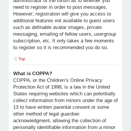
administrator of the forum as to whether you
need to register in order to post messages.
However; registration will give you access to
additional features not available to guest users
such as definable avatar images, private
messaging, emailing of fellow users, usergroup
subscription, etc. It only takes a few moments
to register so it is recommended you do so.
Top
What is COPPA?
COPPA, or the Children’s Online Privacy
Protection Act of 1998, is a law in the United
States requiring websites which can potentially
collect information from minors under the age of
13 to have written parental consent or some
other method of legal guardian
acknowledgment, allowing the collection of
personally identifiable information from a minor