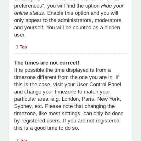
preferences”, you will find the option
Hide your
online status
. Enable this option and you will
only appear to the administrators, moderators
and yourself. You will be counted as a hidden
user.
Top
The times are not correct!
It is possible the time displayed is from a
timezone different from the one you are in. If
this is the case, visit your User Control Panel
and change your timezone to match your
particular area, e.g. London, Paris, New York,
Sydney, etc. Please note that changing the
timezone, like most settings, can only be done
by registered users. If you are not registered,
this is a good time to do so.
Top