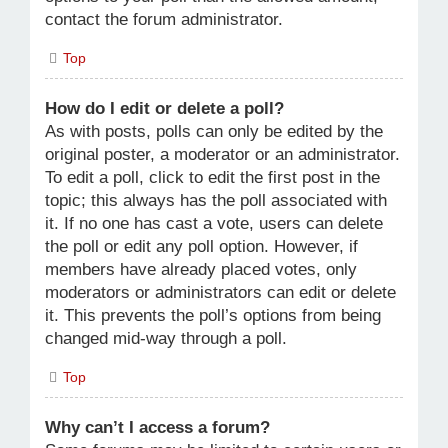
contact the forum administrator.
Top
How do I edit or delete a poll?
As with posts, polls can only be edited by the
original poster, a moderator or an administrator.
To edit a poll, click to edit the first post in the
topic; this always has the poll associated with
it. If no one has cast a vote, users can delete
the poll or edit any poll option. However, if
members have already placed votes, only
moderators or administrators can edit or delete
it. This prevents the poll’s options from being
changed mid-way through a poll.
Top
Why can’t I access a forum?