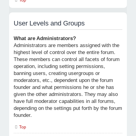
User Levels and Groups
What are Administrators?
Administrators are members assigned with the
highest level of control over the entire forum.
These members can control all facets of forum
operation, including setting permissions,
banning users, creating usergroups or
moderators, etc., dependent upon the forum
founder and what permissions he or she has
given the other administrators. They may also
have full moderator capabilities in all forums,
depending on the settings put forth by the forum
founder.
Top