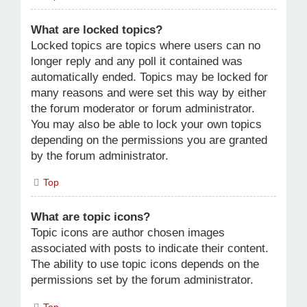
What are locked topics?
Locked topics are topics where users can no
longer reply and any poll it contained was
automatically ended. Topics may be locked for
many reasons and were set this way by either
the forum moderator or forum administrator.
You may also be able to lock your own topics
depending on the permissions you are granted
by the forum administrator.
Top
What are topic icons?
Topic icons are author chosen images
associated with posts to indicate their content.
The ability to use topic icons depends on the
permissions set by the forum administrator.
Top