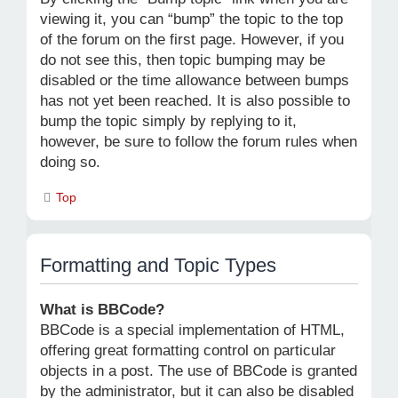
viewing it, you can “bump” the topic to the top
of the forum on the first page. However, if you
do not see this, then topic bumping may be
disabled or the time allowance between bumps
has not yet been reached. It is also possible to
bump the topic simply by replying to it,
however, be sure to follow the forum rules when
doing so.
Top
Formatting and Topic Types
What is BBCode?
BBCode is a special implementation of HTML,
offering great formatting control on particular
objects in a post. The use of BBCode is granted
by the administrator, but it can also be disabled