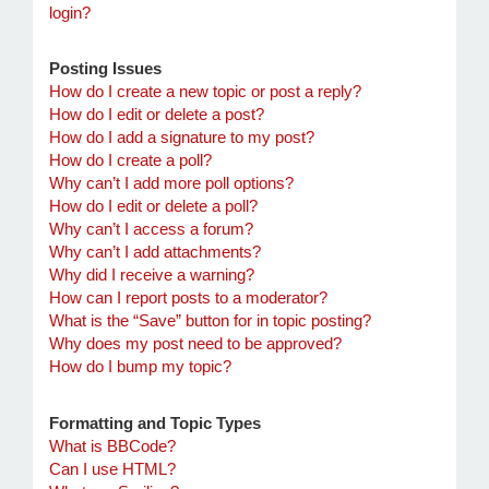
login?
Posting Issues
How do I create a new topic or post a reply?
How do I edit or delete a post?
How do I add a signature to my post?
How do I create a poll?
Why can’t I add more poll options?
How do I edit or delete a poll?
Why can’t I access a forum?
Why can’t I add attachments?
Why did I receive a warning?
How can I report posts to a moderator?
What is the “Save” button for in topic posting?
Why does my post need to be approved?
How do I bump my topic?
Formatting and Topic Types
What is BBCode?
Can I use HTML?