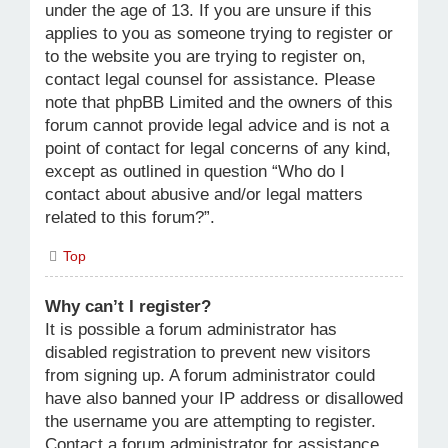
under the age of 13. If you are unsure if this
applies to you as someone trying to register or
to the website you are trying to register on,
contact legal counsel for assistance. Please
note that phpBB Limited and the owners of this
forum cannot provide legal advice and is not a
point of contact for legal concerns of any kind,
except as outlined in question “Who do I
contact about abusive and/or legal matters
related to this forum?”.
Top
Why can’t I register?
It is possible a forum administrator has
disabled registration to prevent new visitors
from signing up. A forum administrator could
have also banned your IP address or disallowed
the username you are attempting to register.
Contact a forum administrator for assistance.