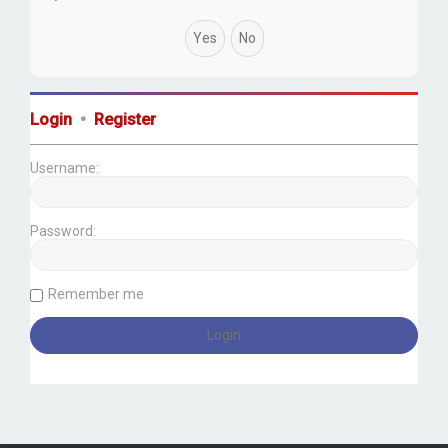
Login
•
Register
Username:
Password:
Remember me