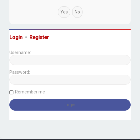
Login
•
Register
Username:
Password:
Remember me