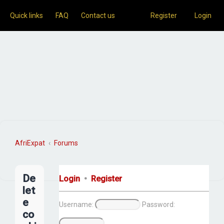
Quick links
FAQ
Contact us
Register
Login
AfriExpat
Forums
S
e
De
Login
•
Register
a
let
r
e
Username:
Password:
c
co
h