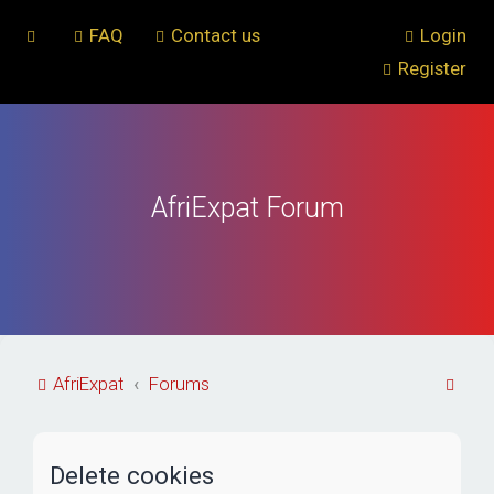
FAQ
Contact us
Login
Register
AfriExpat Forum
S
AfriExpat
Forums
e
a
Delete cookies
r