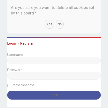
c
Are you sure you want to delete all cookies set
h
by this board?
Login
•
Register
Username:
Password:
Remember me