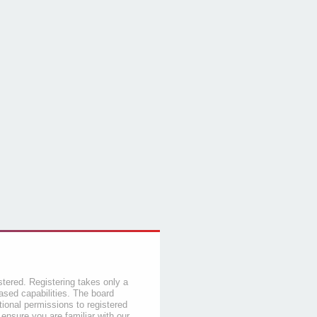
stered. Registering takes only a
sed capabilities. The board
tional permissions to registered
 ensure you are familiar with our