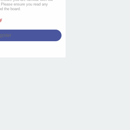
s. Please ensure you read any
nd the board.
y
gister