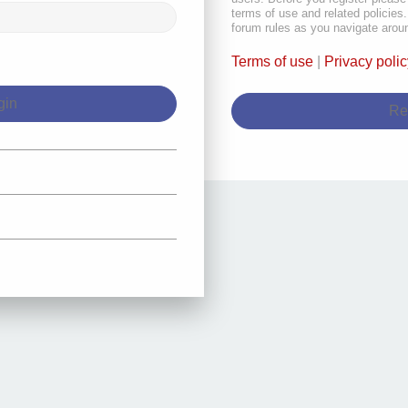
terms of use and related policie
forum rules as you navigate arou
Terms of use
|
Privacy polic
Re