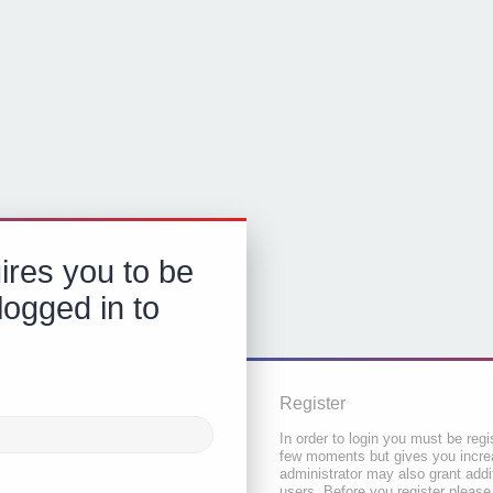
ires you to be
logged in to
Register
In order to login you must be regi
few moments but gives you increa
administrator may also grant addi
users. Before you register please