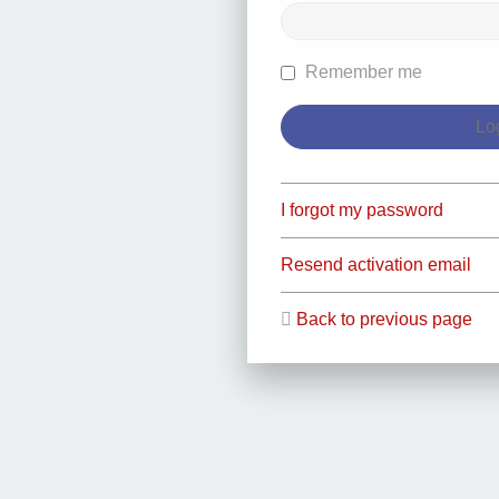
Remember me
I forgot my password
Resend activation email
Back to previous page