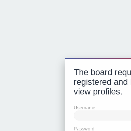
The board requ
registered and 
view profiles.
Username
Password