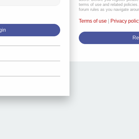
terms of use and related policie
forum rules as you navigate arou
Terms of use
|
Privacy polic
Re