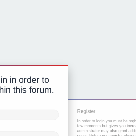
in in order to
hin this forum.
Register
In order to login you must be regi
few moments but gives you increa
administrator may also grant addi
users. Before you register please