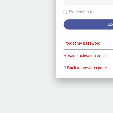
Remember me
I forgot my password
Resend activation email
Back to previous page