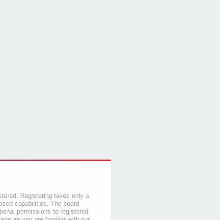
stered. Registering takes only a
sed capabilities. The board
tional permissions to registered
 ensure you are familiar with our