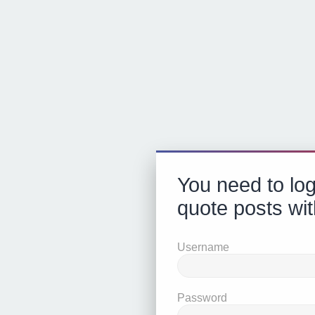
You need to log
quote posts wit
Username
Password