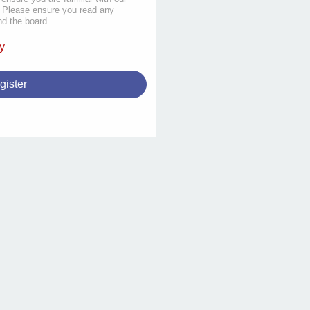
s. Please ensure you read any
nd the board.
y
gister