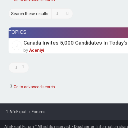
Search
Advanced search
TOPICS
Canada Invites 5,000 Candidates In Today's
by
Adeniyi
Go to advanced search
AfriExpat
Forums
AfriExpat Forum ™All rights reserved.
•
Disclaimer:
Information share