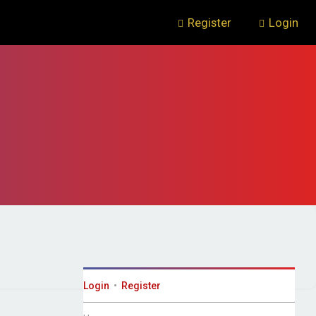
Register
Login
Login
•
Register