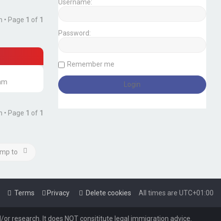
Username:
h • Page
1
of
1
Password:
Remember me
 am
h • Page
1
of
1
mp to
Terms
Privacy
Delete cookies
All times are
UTC+01:00
or research. It does NOT consititute legal immigration advice.