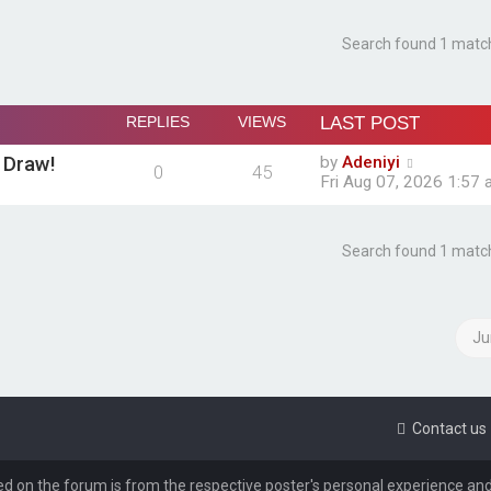
Search found 1 matc
REPLIES
VIEWS
LAST POST
 Draw!
by
Adeniyi
0
45
Fri Aug 07, 2026 1:57
Search found 1 matc
Ju
Contact us
d on the forum is from the respective poster's personal experience and/