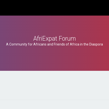
AfriExpat Forum
A Community for Africans and Friends of Africa in the Diaspora