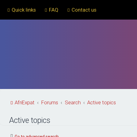
Quick links
FAQ
Contact us
AfriExpat
Forums
Search
Active topics
Active topics
Go to advanced search