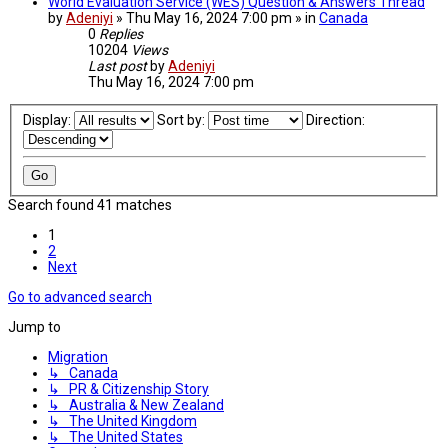
World Evaluation Service (WES) Question & Answers Thread
by
Adeniyi
» Thu May 16, 2024 7:00 pm » in
Canada
0
Replies
10204
Views
Last post
by
Adeniyi
Thu May 16, 2024 7:00 pm
Display:
Sort by:
Direction:
Search found 41 matches
1
2
Next
Go to advanced search
Jump to
Migration
↳ Canada
↳ PR & Citizenship Story
↳ Australia & New Zealand
↳ The United Kingdom
↳ The United States