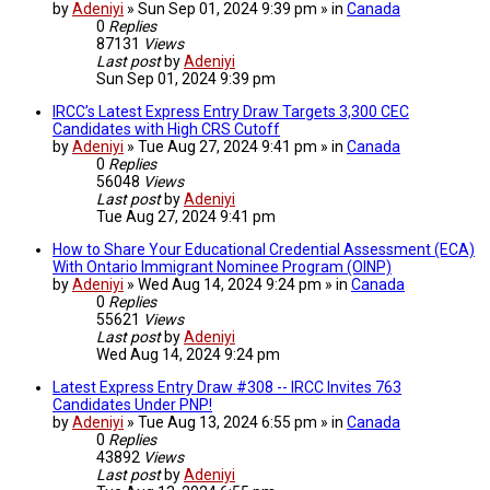
by
Adeniyi
» Sun Sep 01, 2024 9:39 pm » in
Canada
0
Replies
87131
Views
Last post
by
Adeniyi
Sun Sep 01, 2024 9:39 pm
IRCC’s Latest Express Entry Draw Targets 3,300 CEC
Candidates with High CRS Cutoff
by
Adeniyi
» Tue Aug 27, 2024 9:41 pm » in
Canada
0
Replies
56048
Views
Last post
by
Adeniyi
Tue Aug 27, 2024 9:41 pm
How to Share Your Educational Credential Assessment (ECA)
With Ontario Immigrant Nominee Program (OINP)
by
Adeniyi
» Wed Aug 14, 2024 9:24 pm » in
Canada
0
Replies
55621
Views
Last post
by
Adeniyi
Wed Aug 14, 2024 9:24 pm
Latest Express Entry Draw #308 -- IRCC Invites 763
Candidates Under PNP!
by
Adeniyi
» Tue Aug 13, 2024 6:55 pm » in
Canada
0
Replies
43892
Views
Last post
by
Adeniyi