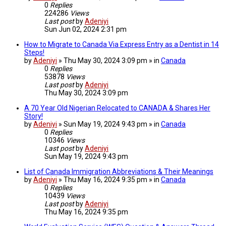
0
Replies
224286
Views
Last post
by
Adeniyi
Sun Jun 02, 2024 2:31 pm
How to Migrate to Canada Via Express Entry as a Dentist in 14
Steps!
by
Adeniyi
» Thu May 30, 2024 3:09 pm » in
Canada
0
Replies
53878
Views
Last post
by
Adeniyi
Thu May 30, 2024 3:09 pm
A 70 Year Old Nigerian Relocated to CANADA & Shares Her
Story!
by
Adeniyi
» Sun May 19, 2024 9:43 pm » in
Canada
0
Replies
10346
Views
Last post
by
Adeniyi
Sun May 19, 2024 9:43 pm
List of Canada Immigration Abbreviations & Their Meanings
by
Adeniyi
» Thu May 16, 2024 9:35 pm » in
Canada
0
Replies
10439
Views
Last post
by
Adeniyi
Thu May 16, 2024 9:35 pm