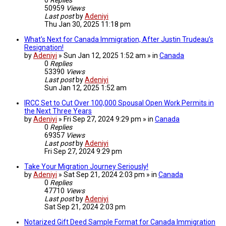
50959
Views
Last post
by
Adeniyi
Thu Jan 30, 2025 11:18 pm
What's Next for Canada Immigration, After Justin Trudeau’s
Resignation!
by
Adeniyi
» Sun Jan 12, 2025 1:52 am » in
Canada
0
Replies
53390
Views
Last post
by
Adeniyi
Sun Jan 12, 2025 1:52 am
IRCC Set to Cut Over 100,000 Spousal Open Work Permits in
the Next Three Years
by
Adeniyi
» Fri Sep 27, 2024 9:29 pm » in
Canada
0
Replies
69357
Views
Last post
by
Adeniyi
Fri Sep 27, 2024 9:29 pm
Take Your Migration Journey Seriously!
by
Adeniyi
» Sat Sep 21, 2024 2:03 pm » in
Canada
0
Replies
47710
Views
Last post
by
Adeniyi
Sat Sep 21, 2024 2:03 pm
Notarized Gift Deed Sample Format for Canada Immigration