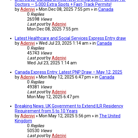
Doctors — 5,000 Extra Spots + Fast-Track Permits!
by
Adeniyi
» Mon Dec 08, 2025 7:55 pm » in
Canada
0
Replies
26598
Views
Last post
by
Adeniyi
Mon Dec 08, 2025 7:55 pm
Latest Healthcare and Social Services Express Entry draw
by
Adeniyi
» Wed Jul 23, 2025 1:14 am » in
Canada
0
Replies
45743
Views
Last post
by
Adeniyi
Wed Jul 23, 2025 1:14 am
Canada Express Entry: Latest PNP Draw – May 12, 2025
by
Adeniyi
» Mon May 12, 2025 6:47 pm » in
Canada
0
Replies
49381
Views
Last post
by
Adeniyi
Mon May 12, 2025 6:47 pm
Breaking News: UK Government to Extend ILR Residency
Requirement from 5 to 10 Years
by
Adeniyi
» Mon May 12, 2025 5:56 pm » in
The United
Kingdom
0
Replies
50530
Views
Last post
by
Adeniyi