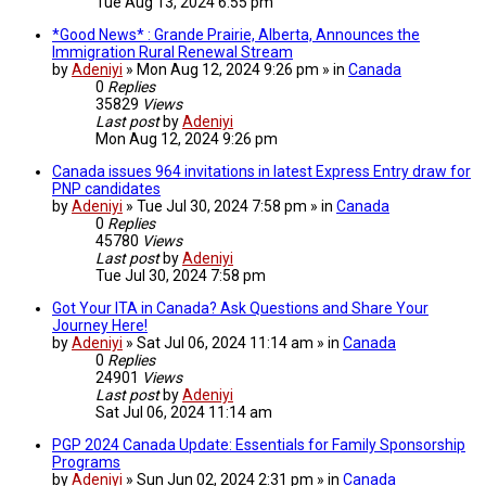
Tue Aug 13, 2024 6:55 pm
*Good News* : Grande Prairie, Alberta, Announces the
Immigration Rural Renewal Stream
by
Adeniyi
» Mon Aug 12, 2024 9:26 pm » in
Canada
0
Replies
35829
Views
Last post
by
Adeniyi
Mon Aug 12, 2024 9:26 pm
Canada issues 964 invitations in latest Express Entry draw for
PNP candidates
by
Adeniyi
» Tue Jul 30, 2024 7:58 pm » in
Canada
0
Replies
45780
Views
Last post
by
Adeniyi
Tue Jul 30, 2024 7:58 pm
Got Your ITA in Canada? Ask Questions and Share Your
Journey Here!
by
Adeniyi
» Sat Jul 06, 2024 11:14 am » in
Canada
0
Replies
24901
Views
Last post
by
Adeniyi
Sat Jul 06, 2024 11:14 am
PGP 2024 Canada Update: Essentials for Family Sponsorship
Programs
by
Adeniyi
» Sun Jun 02, 2024 2:31 pm » in
Canada