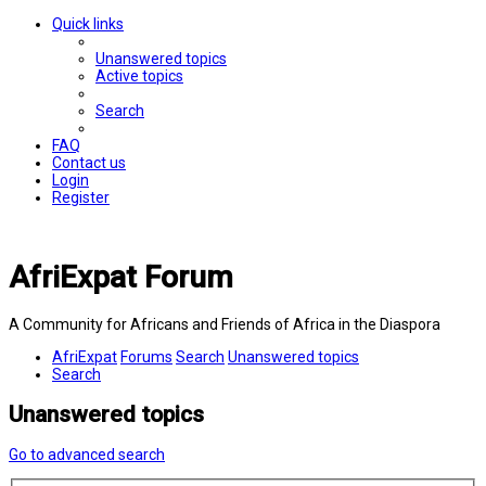
Quick links
Unanswered topics
Active topics
Search
FAQ
Contact us
Login
Register
AfriExpat Forum
A Community for Africans and Friends of Africa in the Diaspora
AfriExpat
Forums
Search
Unanswered topics
Search
Unanswered topics
Go to advanced search