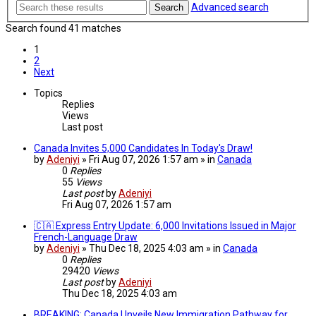
Advanced search
Search
Search found 41 matches
1
2
Next
Topics
Replies
Views
Last post
Canada Invites 5,000 Candidates In Today's Draw!
by
Adeniyi
» Fri Aug 07, 2026 1:57 am » in
Canada
0
Replies
55
Views
Last post
by
Adeniyi
Fri Aug 07, 2026 1:57 am
🇨🇦 Express Entry Update: 6,000 Invitations Issued in Major
French-Language Draw
by
Adeniyi
» Thu Dec 18, 2025 4:03 am » in
Canada
0
Replies
29420
Views
Last post
by
Adeniyi
Thu Dec 18, 2025 4:03 am
BREAKING: Canada Unveils New Immigration Pathway for