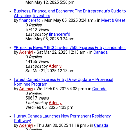
Mon May 12, 2025 5:56 pm
Business, Finance, and Economy: The Entrepreneur’s Guide to
Attracting Investors
by
financerefd
» Mon May 05, 2025 3:24 am » in
Meet & Greet
0
Replies
57442
Views
Last post
by
financerefd
Mon May 05, 2025 3:24 am
*Breaking News:* IRCC invites 7500 Express Entry candidates
by
Adeniyi
» Sat Mar 22, 2025 12:13 am » in
Canada
0
Replies
44155
Views
Last post
by
Adeniyi
Sat Mar 22, 2025 12:13 am
Latest Canada Express Entry Draw Update – Provincial
Nominee Program
by
Adeniyi
» Wed Feb 05, 2025 4:03 pm » in
Canada
0
Replies
50617
Views
Last post
by
Adeniyi
Wed Feb 05, 2025 4:03 pm
Hurray, Canada Launches New Permanent Residency
Pathway!
by
Adeniyi
» Thu Jan 30, 2025 11:18 pm » in
Canada
0
Replies