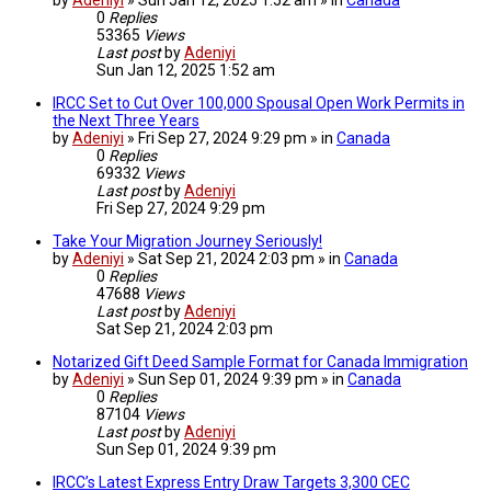
0
Replies
53365
Views
Last post
by
Adeniyi
Sun Jan 12, 2025 1:52 am
IRCC Set to Cut Over 100,000 Spousal Open Work Permits in
the Next Three Years
by
Adeniyi
» Fri Sep 27, 2024 9:29 pm » in
Canada
0
Replies
69332
Views
Last post
by
Adeniyi
Fri Sep 27, 2024 9:29 pm
Take Your Migration Journey Seriously!
by
Adeniyi
» Sat Sep 21, 2024 2:03 pm » in
Canada
0
Replies
47688
Views
Last post
by
Adeniyi
Sat Sep 21, 2024 2:03 pm
Notarized Gift Deed Sample Format for Canada Immigration
by
Adeniyi
» Sun Sep 01, 2024 9:39 pm » in
Canada
0
Replies
87104
Views
Last post
by
Adeniyi
Sun Sep 01, 2024 9:39 pm
IRCC’s Latest Express Entry Draw Targets 3,300 CEC