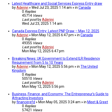
Latest Healthcare and Social Services Express Entry draw
by
Adeniyi
» Wed Jul 23, 2025 1:14 am » in
Canada
0
Replies
45714
Views
Last post
by
Adeniyi
Wed Jul 23, 2025 1:14 am
Canada Express Entry: Latest PNP Draw – May 12, 2025
by
Adeniyi
» Mon May 12, 2025 6:47 pm » in
Canada
0
Replies
49355
Views
Last post
by
Adeniyi
Mon May 12, 2025 6:47 pm
Breaking News: UK Government to Extend ILR Residency
Requirement from 5 to 10 Years
by
Adeniyi
» Mon May 12, 2025 5:56 pm » in
The United
Kingdom
0
Replies
50510
Views
Last post
by
Adeniyi
Mon May 12, 2025 5:56 pm
Business, Finance, and Economy: The Entrepreneur’s Guide to
Attracting Investors
by
financerefd
» Mon May 05, 2025 3:24 am » in
Meet & Greet
0
Replies
57421
Views