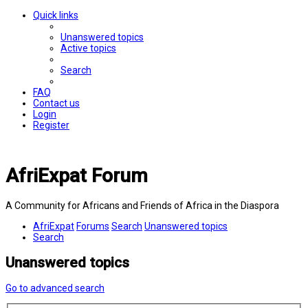
Quick links
Unanswered topics
Active topics
Search
FAQ
Contact us
Login
Register
AfriExpat Forum
A Community for Africans and Friends of Africa in the Diaspora
AfriExpat
Forums
Search
Unanswered topics
Search
Unanswered topics
Go to advanced search