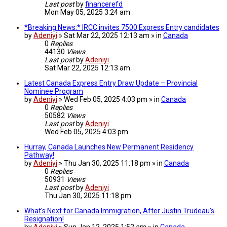
Last post
by
financerefd
Mon May 05, 2025 3:24 am
*Breaking News:* IRCC invites 7500 Express Entry candidates
by
Adeniyi
» Sat Mar 22, 2025 12:13 am » in
Canada
0
Replies
44130
Views
Last post
by
Adeniyi
Sat Mar 22, 2025 12:13 am
Latest Canada Express Entry Draw Update – Provincial
Nominee Program
by
Adeniyi
» Wed Feb 05, 2025 4:03 pm » in
Canada
0
Replies
50582
Views
Last post
by
Adeniyi
Wed Feb 05, 2025 4:03 pm
Hurray, Canada Launches New Permanent Residency
Pathway!
by
Adeniyi
» Thu Jan 30, 2025 11:18 pm » in
Canada
0
Replies
50931
Views
Last post
by
Adeniyi
Thu Jan 30, 2025 11:18 pm
What's Next for Canada Immigration, After Justin Trudeau’s
Resignation!
by
Adeniyi
» Sun Jan 12, 2025 1:52 am » in
Canada