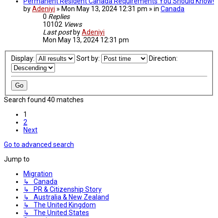
Permanent Resident Canada Requirements You Should Know!
by
Adeniyi
» Mon May 13, 2024 12:31 pm » in
Canada
0
Replies
10102
Views
Last post
by
Adeniyi
Mon May 13, 2024 12:31 pm
Display:
Sort by:
Direction:
Search found 40 matches
1
2
Next
Go to advanced search
Jump to
Migration
↳ Canada
↳ PR & Citizenship Story
↳ Australia & New Zealand
↳ The United Kingdom
↳ The United States