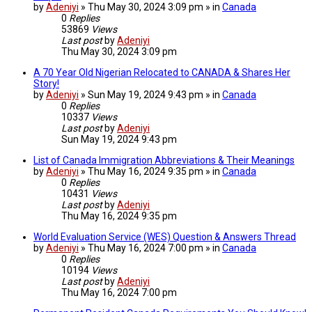
by
Adeniyi
» Thu May 30, 2024 3:09 pm » in
Canada
0
Replies
53869
Views
Last post
by
Adeniyi
Thu May 30, 2024 3:09 pm
A 70 Year Old Nigerian Relocated to CANADA & Shares Her
Story!
by
Adeniyi
» Sun May 19, 2024 9:43 pm » in
Canada
0
Replies
10337
Views
Last post
by
Adeniyi
Sun May 19, 2024 9:43 pm
List of Canada Immigration Abbreviations & Their Meanings
by
Adeniyi
» Thu May 16, 2024 9:35 pm » in
Canada
0
Replies
10431
Views
Last post
by
Adeniyi
Thu May 16, 2024 9:35 pm
World Evaluation Service (WES) Question & Answers Thread
by
Adeniyi
» Thu May 16, 2024 7:00 pm » in
Canada
0
Replies
10194
Views
Last post
by
Adeniyi
Thu May 16, 2024 7:00 pm