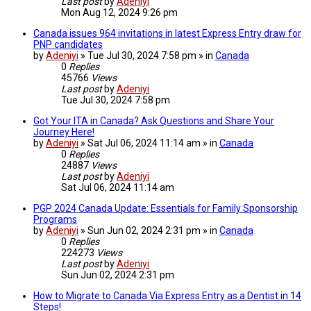
Last post
by
Adeniyi
Mon Aug 12, 2024 9:26 pm
Canada issues 964 invitations in latest Express Entry draw for
PNP candidates
by
Adeniyi
» Tue Jul 30, 2024 7:58 pm » in
Canada
0
Replies
45766
Views
Last post
by
Adeniyi
Tue Jul 30, 2024 7:58 pm
Got Your ITA in Canada? Ask Questions and Share Your
Journey Here!
by
Adeniyi
» Sat Jul 06, 2024 11:14 am » in
Canada
0
Replies
24887
Views
Last post
by
Adeniyi
Sat Jul 06, 2024 11:14 am
PGP 2024 Canada Update: Essentials for Family Sponsorship
Programs
by
Adeniyi
» Sun Jun 02, 2024 2:31 pm » in
Canada
0
Replies
224273
Views
Last post
by
Adeniyi
Sun Jun 02, 2024 2:31 pm
How to Migrate to Canada Via Express Entry as a Dentist in 14
Steps!