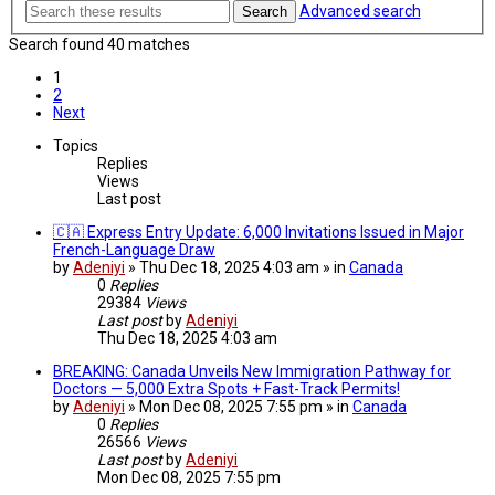
Advanced search
Search
Search found 40 matches
1
2
Next
Topics
Replies
Views
Last post
🇨🇦 Express Entry Update: 6,000 Invitations Issued in Major
French-Language Draw
by
Adeniyi
» Thu Dec 18, 2025 4:03 am » in
Canada
0
Replies
29384
Views
Last post
by
Adeniyi
Thu Dec 18, 2025 4:03 am
BREAKING: Canada Unveils New Immigration Pathway for
Doctors — 5,000 Extra Spots + Fast-Track Permits!
by
Adeniyi
» Mon Dec 08, 2025 7:55 pm » in
Canada
0
Replies
26566
Views
Last post
by
Adeniyi
Mon Dec 08, 2025 7:55 pm