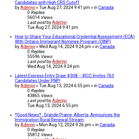
Candidates with High CRS Cutoff
by
Adeniyi
» Tue Aug 27, 2024 9:41 pm » in
Canada
0
Replies
56014
Views
Last post
by
Adeniyi
Tue Aug 27, 2024 9:41 pm
How to Share Your Educational Credential Assessment (ECA)
With Ontario Immigrant Nominee Program (OINP)
by
Adeniyi
» Wed Aug 14, 2024 9:24 pm » in
Canada
0
Replies
55596
Views
Last post
by
Adeniyi
Wed Aug 14, 2024 9:24 pm
Latest Express Entry Draw #308 -- IRCC Invites 763
Candidates Under PNP!
by
Adeniyi
» Tue Aug 13, 2024 6:55 pm » in
Canada
0
Replies
43865
Views
Last post
by
Adeniyi
Tue Aug 13, 2024 6:55 pm
*Good News* : Grande Prairie, Alberta, Announces the
Immigration Rural Renewal Stream
by
Adeniyi
» Mon Aug 12, 2024 9:26 pm » in
Canada
0
Replies
35812
Views