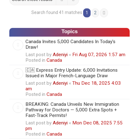
Search found 41 matches
1
2
Next
Topics
Canada Invites 5,000 Candidates In Today's
Draw!
Last post by
Adeniyi
«
Fri Aug 07, 2026 1:57 am
Posted in
Canada
🇨🇦 Express Entry Update: 6,000 Invitations
Issued in Major French-Language Draw
Last post by
Adeniyi
«
Thu Dec 18, 2025 4:03
am
Posted in
Canada
BREAKING: Canada Unveils New Immigration
Pathway for Doctors — 5,000 Extra Spots +
Fast-Track Permits!
Last post by
Adeniyi
«
Mon Dec 08, 2025 7:55
pm
Posted in
Canada