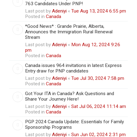
763 Candidates Under PNP!
Last post by
Adeniyi
«
Tue Aug 13, 2024 6:55 pm
Posted in
Canada
*Good News* : Grande Prairie, Alberta,
Announces the Immigration Rural Renewal
Stream
Last post by
Adeniyi
«
Mon Aug 12, 2024 9:26
pm
Posted in
Canada
Canada issues 964 invitations in latest Express
Entry draw for PNP candidates
Last post by
Adeniyi
«
Tue Jul 30, 2024 7:58 pm
Posted in
Canada
Got Your ITA in Canada? Ask Questions and
Share Your Journey Here!
Last post by
Adeniyi
«
Sat Jul 06, 2024 11:14 am
Posted in
Canada
PGP 2024 Canada Update: Essentials for Family
Sponsorship Programs
Last post by
Adeniyi
«
Sun Jun 02, 2024 2:31 pm