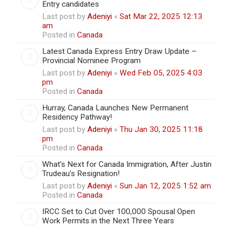
Entry candidates
Last post by
Adeniyi
«
Sat Mar 22, 2025 12:13
am
Posted in
Canada
Latest Canada Express Entry Draw Update –
Provincial Nominee Program
Last post by
Adeniyi
«
Wed Feb 05, 2025 4:03
pm
Posted in
Canada
Hurray, Canada Launches New Permanent
Residency Pathway!
Last post by
Adeniyi
«
Thu Jan 30, 2025 11:18
pm
Posted in
Canada
What's Next for Canada Immigration, After Justin
Trudeau’s Resignation!
Last post by
Adeniyi
«
Sun Jan 12, 2025 1:52 am
Posted in
Canada
IRCC Set to Cut Over 100,000 Spousal Open
Work Permits in the Next Three Years