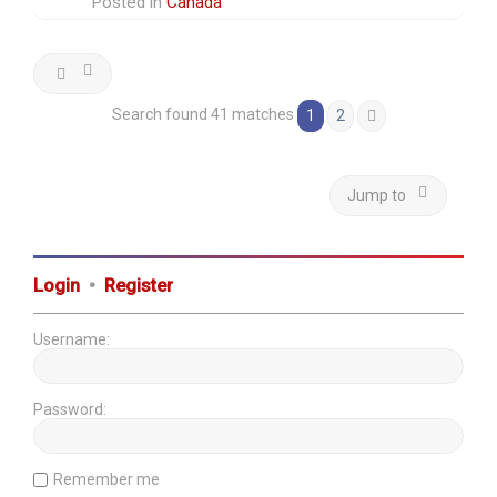
Posted in
Canada
Search found 41 matches
1
2
Next
Jump to
Login
•
Register
Username:
Password:
Remember me