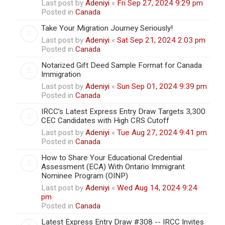
Last post by
Adeniyi
«
Fri Sep 27, 2024 9:29 pm
Posted in
Canada
Take Your Migration Journey Seriously!
Last post by
Adeniyi
«
Sat Sep 21, 2024 2:03 pm
Posted in
Canada
Notarized Gift Deed Sample Format for Canada
Immigration
Last post by
Adeniyi
«
Sun Sep 01, 2024 9:39 pm
Posted in
Canada
IRCC’s Latest Express Entry Draw Targets 3,300
CEC Candidates with High CRS Cutoff
Last post by
Adeniyi
«
Tue Aug 27, 2024 9:41 pm
Posted in
Canada
How to Share Your Educational Credential
Assessment (ECA) With Ontario Immigrant
Nominee Program (OINP)
Last post by
Adeniyi
«
Wed Aug 14, 2024 9:24
pm
Posted in
Canada
Latest Express Entry Draw #308 -- IRCC Invites