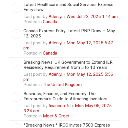
Latest Healthcare and Social Services Express
Entry draw
Last post by
Adeniyi
«
Wed Jul 23, 2025 1:14 am
Posted in
Canada
Canada Express Entry: Latest PNP Draw – May
12, 2025
Last post by
Adeniyi
«
Mon May 12, 2025 6:47
pm
Posted in
Canada
Breaking News: UK Government to Extend ILR
Residency Requirement from 5 to 10 Years
Last post by
Adeniyi
«
Mon May 12, 2025 5:56
pm
Posted in
The United Kingdom
Business, Finance, and Economy: The
Entrepreneur’s Guide to Attracting Investors
Last post by
financerefd
«
Mon May 05, 2025
3:24 am
Posted in
Meet & Greet
*Breaking News:* IRCC invites 7500 Express