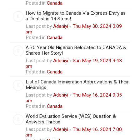
Posted in
Canada
How to Migrate to Canada Via Express Entry as
a Dentist in 14 Steps!
Last post by
Adeniyi
«
Thu May 30, 2024 3:09
pm
Posted in
Canada
A 70 Year Old Nigerian Relocated to CANADA &
Shares Her Story!
Last post by
Adeniyi
«
Sun May 19, 2024 9:43
pm
Posted in
Canada
List of Canada Immigration Abbreviations & Their
Meanings
Last post by
Adeniyi
«
Thu May 16, 2024 9:35
pm
Posted in
Canada
World Evaluation Service (WES) Question &
Answers Thread
Last post by
Adeniyi
«
Thu May 16, 2024 7:00
pm