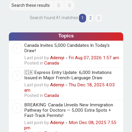
h
Search
Advanced search
Search found 41 matches
1
2
Next
Topics
Canada Invites 5,000 Candidates In Today's
Draw!
Last post by
Adeniyi
«
Fri Aug 07, 2026 1:57 am
Posted in
Canada
🇨🇦 Express Entry Update: 6,000 Invitations
Issued in Major French-Language Draw
Last post by
Adeniyi
«
Thu Dec 18, 2025 4:03
am
Posted in
Canada
BREAKING: Canada Unveils New Immigration
Pathway for Doctors — 5,000 Extra Spots +
Fast-Track Permits!
Last post by
Adeniyi
«
Mon Dec 08, 2025 7:55
pm