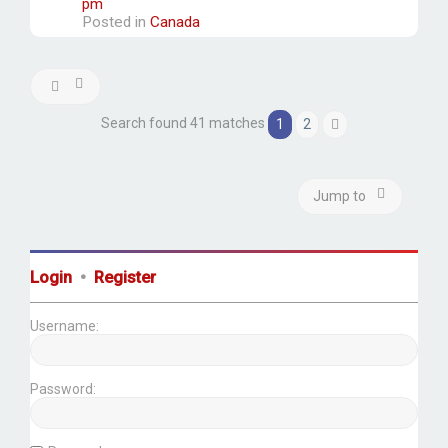
pm
Posted in
Canada
Search found 41 matches
1
2
Next
Jump to
Login
•
Register
Username:
Password: