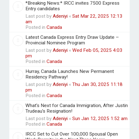
*Breaking News:* IRCC invites 7500 Express
Entry candidates
Last post by
Adeniyi
«
Sat Mar 22, 2025 12:13
am
Posted in
Canada
Latest Canada Express Entry Draw Update –
Provincial Nominee Program
Last post by
Adeniyi
«
Wed Feb 05, 2025 4:03
pm
Posted in
Canada
Hurray, Canada Launches New Permanent
Residency Pathway!
Last post by
Adeniyi
«
Thu Jan 30, 2025 11:18
pm
Posted in
Canada
What's Next for Canada Immigration, After Justin
Trudeau’s Resignation!
Last post by
Adeniyi
«
Sun Jan 12, 2025 1:52 am
Posted in
Canada
IRCC Set to Cut Over 100,000 Spousal Open