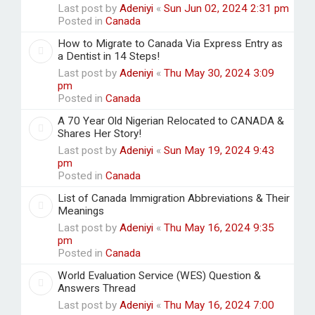
Last post by
Adeniyi
«
Sun Jun 02, 2024 2:31 pm
Posted in
Canada
How to Migrate to Canada Via Express Entry as
a Dentist in 14 Steps!
Last post by
Adeniyi
«
Thu May 30, 2024 3:09
pm
Posted in
Canada
A 70 Year Old Nigerian Relocated to CANADA &
Shares Her Story!
Last post by
Adeniyi
«
Sun May 19, 2024 9:43
pm
Posted in
Canada
List of Canada Immigration Abbreviations & Their
Meanings
Last post by
Adeniyi
«
Thu May 16, 2024 9:35
pm
Posted in
Canada
World Evaluation Service (WES) Question &
Answers Thread
Last post by
Adeniyi
«
Thu May 16, 2024 7:00