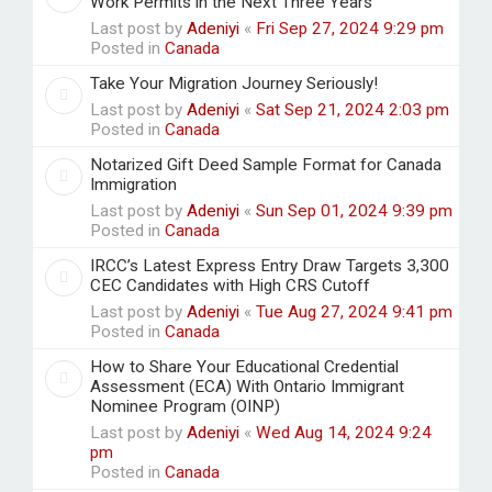
Work Permits in the Next Three Years
Last post by
Adeniyi
«
Fri Sep 27, 2024 9:29 pm
Posted in
Canada
Take Your Migration Journey Seriously!
Last post by
Adeniyi
«
Sat Sep 21, 2024 2:03 pm
Posted in
Canada
Notarized Gift Deed Sample Format for Canada
Immigration
Last post by
Adeniyi
«
Sun Sep 01, 2024 9:39 pm
Posted in
Canada
IRCC’s Latest Express Entry Draw Targets 3,300
CEC Candidates with High CRS Cutoff
Last post by
Adeniyi
«
Tue Aug 27, 2024 9:41 pm
Posted in
Canada
How to Share Your Educational Credential
Assessment (ECA) With Ontario Immigrant
Nominee Program (OINP)
Last post by
Adeniyi
«
Wed Aug 14, 2024 9:24
pm
Posted in
Canada