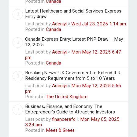
Posted in
Canada
Latest Healthcare and Social Services Express
Entry draw
Last post by
Adeniyi
«
Wed Jul 23, 2025 1:14 am
Posted in
Canada
Canada Express Entry: Latest PNP Draw – May
12, 2025
Last post by
Adeniyi
«
Mon May 12, 2025 6:47
pm
Posted in
Canada
Breaking News: UK Government to Extend ILR
Residency Requirement from 5 to 10 Years
Last post by
Adeniyi
«
Mon May 12, 2025 5:56
pm
Posted in
The United Kingdom
Business, Finance, and Economy: The
Entrepreneur’s Guide to Attracting Investors
Last post by
financerefd
«
Mon May 05, 2025
3:24 am
Posted in
Meet & Greet