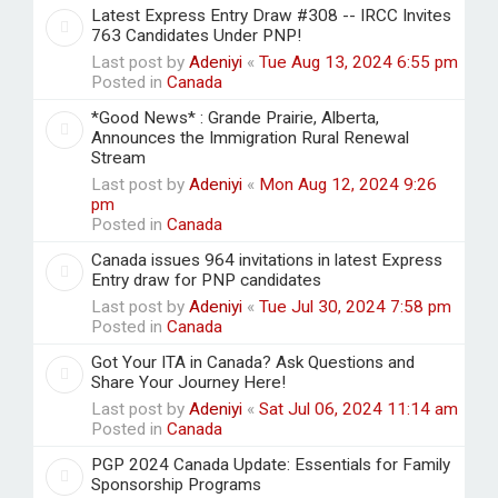
Latest Express Entry Draw #308 -- IRCC Invites
763 Candidates Under PNP!
Last post by
Adeniyi
«
Tue Aug 13, 2024 6:55 pm
Posted in
Canada
*Good News* : Grande Prairie, Alberta,
Announces the Immigration Rural Renewal
Stream
Last post by
Adeniyi
«
Mon Aug 12, 2024 9:26
pm
Posted in
Canada
Canada issues 964 invitations in latest Express
Entry draw for PNP candidates
Last post by
Adeniyi
«
Tue Jul 30, 2024 7:58 pm
Posted in
Canada
Got Your ITA in Canada? Ask Questions and
Share Your Journey Here!
Last post by
Adeniyi
«
Sat Jul 06, 2024 11:14 am
Posted in
Canada
PGP 2024 Canada Update: Essentials for Family
Sponsorship Programs