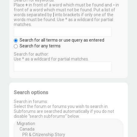
Place
+
in front of a word which must be found and
-
in
front of a word which must not be found. Put a list of
words separated by
|
into brackets if only one of the
words must be found. Use * as a wildcard for partial
matches.
Search for all terms or use query as entered
Search for any terms
Search for author:
Use * as a wildcard for partial matches.
Search options
Search in forums:
Select the forum or forums you wish to search in.
Subforums are searched automatically if you do not
disable “search subforums“ below.