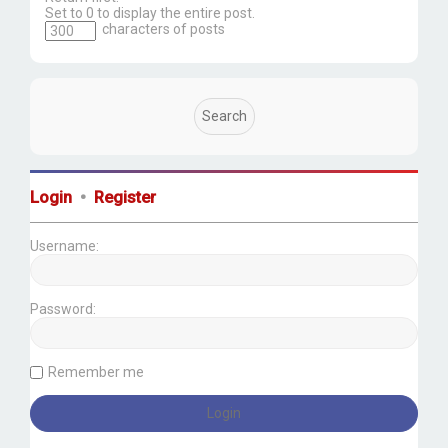
Set to 0 to display the entire post.
characters of posts
Login
•
Register
Username:
Password:
Remember me