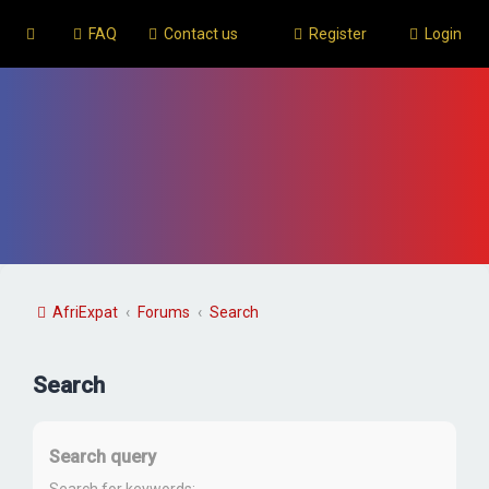
FAQ
Contact us
Register
Login
AfriExpat
Forums
Search
Search
Search query
Search for keywords: