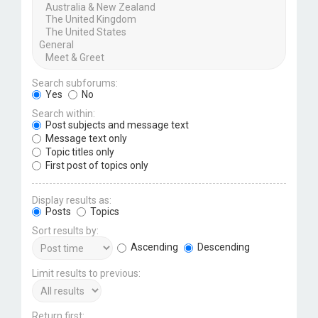
Search subforums:
Yes
No
Search within:
Post subjects and message text
Message text only
Topic titles only
First post of topics only
Display results as:
Posts
Topics
Sort results by:
Ascending
Descending
Limit results to previous:
Return first: