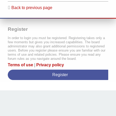
Back to previous page
Register
In order to login you must be registered. Registering takes only a
few moments but gives you increased capabilities. The board
administrator may also grant additional permissions to registered
users. Before you register please ensure you are familiar with our
terms of use and related policies. Please ensure you read any
forum rules as you navigate around the board.
Terms of use
|
Privacy policy
Register