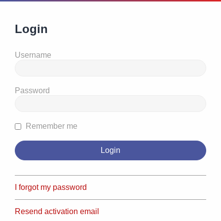
Login
Username
Password
Remember me
I forgot my password
Resend activation email