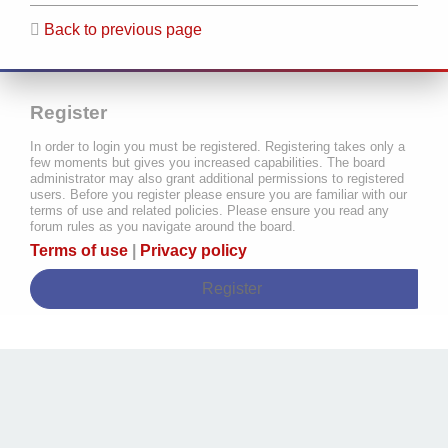
Back to previous page
Register
In order to login you must be registered. Registering takes only a
few moments but gives you increased capabilities. The board
administrator may also grant additional permissions to registered
users. Before you register please ensure you are familiar with our
terms of use and related policies. Please ensure you read any
forum rules as you navigate around the board.
Terms of use
|
Privacy policy
Register