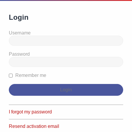
Login
Username
Password
Remember me
I forgot my password
Resend activation email