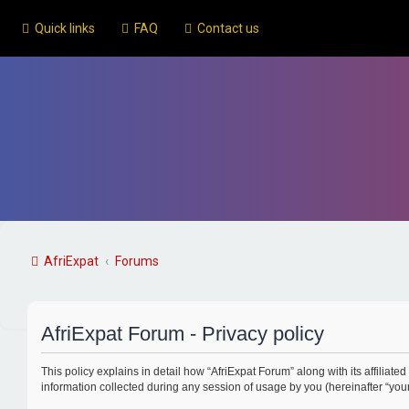
Quick links
FAQ
Contact us
AfriExpat
Forums
AfriExpat Forum - Privacy policy
This policy explains in detail how “AfriExpat Forum” along with its affiliated
information collected during any session of usage by you (hereinafter “your