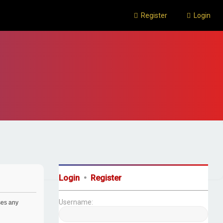
Register
Login
Login
•
Register
Username:
uses any