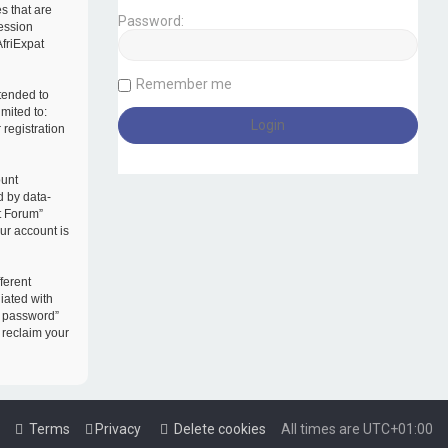
s that are
Password:
session
AfriExpat
Remember me
tended to
mited to:
registration
ount
d by data-
t Forum”
our account is
ferent
iated with
y password”
 reclaim your
Terms
Privacy
Delete cookies
All times are
UTC+01:00