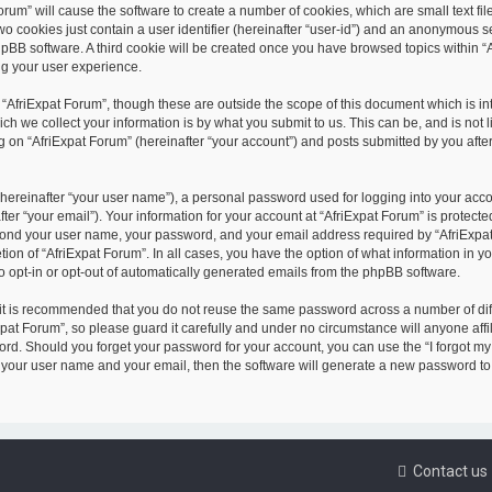
orum” will cause the software to create a number of cookies, which are small text file
o cookies just contain a user identifier (hereinafter “user-id”) and an anonymous 
phpBB software. A third cookie will be created once you have browsed topics within “
ng your user experience.
 “AfriExpat Forum”, though these are outside the scope of this document which is in
 we collect your information is by what you submit to us. This can be, and is not li
on “AfriExpat Forum” (hereinafter “your account”) and posts submitted by you after 
(hereinafter “your user name”), a personal password used for logging into your acc
ter “your email”). Your information for your account at “AfriExpat Forum” is protecte
beyond your user name, your password, and your email address required by “AfriExpa
etion of “AfriExpat Forum”. In all cases, you have the option of what information in y
o opt-in or opt-out of automatically generated emails from the phpBB software.
 it is recommended that you do not reuse the same password across a number of dif
at Forum”, so please guard it carefully and under no circumstance will anyone affil
sword. Should you forget your password for your account, you can use the “I forgot m
t your user name and your email, then the software will generate a new password to
Contact us