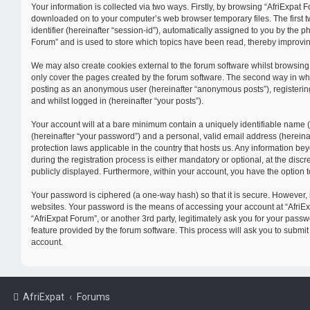
Your information is collected via two ways. Firstly, by browsing “AfriExpat F
downloaded on to your computer’s web browser temporary files. The first tw
identifier (hereinafter “session-id”), automatically assigned to you by the 
Forum” and is used to store which topics have been read, thereby improvi
We may also create cookies external to the forum software whilst browsing
only cover the pages created by the forum software. The second way in which
posting as an anonymous user (hereinafter “anonymous posts”), registering 
and whilst logged in (hereinafter “your posts”).
Your account will at a bare minimum contain a uniquely identifiable name 
(hereinafter “your password”) and a personal, valid email address (hereinaf
protection laws applicable in the country that hosts us. Any information 
during the registration process is either mandatory or optional, at the discr
publicly displayed. Furthermore, within your account, you have the option t
Your password is ciphered (a one-way hash) so that it is secure. However,
websites. Your password is the means of accessing your account at “AfriExp
“AfriExpat Forum”, or another 3rd party, legitimately ask you for your pas
feature provided by the forum software. This process will ask you to submi
account.
AfriExpat
Forums