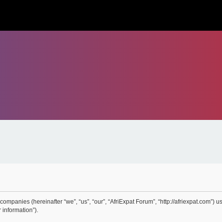
 companies (hereinafter “we”, “us”, “our”, “AfriExpat Forum”, “http://afriexpat.com”) 
 information”).