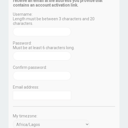
receive an email at the address you provide that
contains an account activation link.
Username:
Length must be between 3 characters and 20
characters.
Password:
Must be at least 6 characters long.
Confirm password:
Email address:
My timezone: