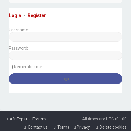
Login
•
Register
Username:
Password:
Remember me
AfriExpat
Forums
All times are
UTC+01:00
Contact us
Terms
Privacy
Delete cookies