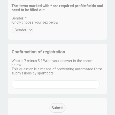
The items marked with * are required profile fields and
need to be filled out.
Gender: *
Kindly choose your sex below
Confirmation of registration
What is 7 minus 5 ? Write your answer in the space
below:
This question is a means of preventing automated form
submissions by spambots.