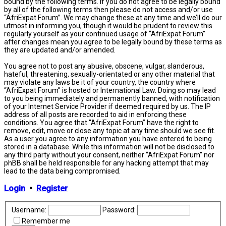
bound by the following terms. If you do not agree to be legally bound
by all of the following terms then please do not access and/or use
“AfriExpat Forum”. We may change these at any time and we’ll do our
utmost in informing you, though it would be prudent to review this
regularly yourself as your continued usage of “AfriExpat Forum”
after changes mean you agree to be legally bound by these terms as
they are updated and/or amended.
You agree not to post any abusive, obscene, vulgar, slanderous,
hateful, threatening, sexually-orientated or any other material that
may violate any laws be it of your country, the country where
“AfriExpat Forum” is hosted or International Law. Doing so may lead
to you being immediately and permanently banned, with notification
of your Internet Service Provider if deemed required by us. The IP
address of all posts are recorded to aid in enforcing these
conditions. You agree that “AfriExpat Forum” have the right to
remove, edit, move or close any topic at any time should we see fit.
As a user you agree to any information you have entered to being
stored in a database. While this information will not be disclosed to
any third party without your consent, neither “AfriExpat Forum” nor
phBB shall be held responsible for any hacking attempt that may
lead to the data being compromised.
Login
•
Register
Username:
Password:
Remember me