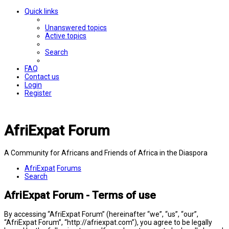
Quick links
Unanswered topics
Active topics
Search
FAQ
Contact us
Login
Register
AfriExpat Forum
A Community for Africans and Friends of Africa in the Diaspora
AfriExpat
Forums
Search
AfriExpat Forum - Terms of use
By accessing “AfriExpat Forum” (hereinafter “we”, “us”, “our”,
“AfriExpat Forum”, “http://afriexpat.com”), you agree to be legally