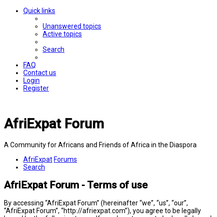
Quick links
Unanswered topics
Active topics
Search
FAQ
Contact us
Login
Register
AfriExpat Forum
A Community for Africans and Friends of Africa in the Diaspora
AfriExpat
Forums
Search
AfriExpat Forum - Terms of use
By accessing “AfriExpat Forum” (hereinafter “we”, “us”, “our”,
“AfriExpat Forum”, “http://afriexpat.com”), you agree to be legally