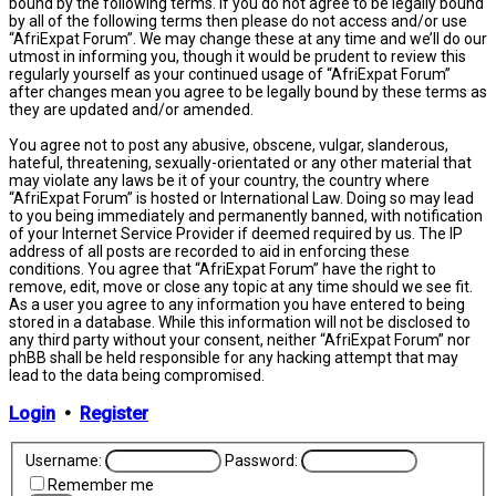
bound by the following terms. If you do not agree to be legally bound
by all of the following terms then please do not access and/or use
“AfriExpat Forum”. We may change these at any time and we’ll do our
utmost in informing you, though it would be prudent to review this
regularly yourself as your continued usage of “AfriExpat Forum”
after changes mean you agree to be legally bound by these terms as
they are updated and/or amended.
You agree not to post any abusive, obscene, vulgar, slanderous,
hateful, threatening, sexually-orientated or any other material that
may violate any laws be it of your country, the country where
“AfriExpat Forum” is hosted or International Law. Doing so may lead
to you being immediately and permanently banned, with notification
of your Internet Service Provider if deemed required by us. The IP
address of all posts are recorded to aid in enforcing these
conditions. You agree that “AfriExpat Forum” have the right to
remove, edit, move or close any topic at any time should we see fit.
As a user you agree to any information you have entered to being
stored in a database. While this information will not be disclosed to
any third party without your consent, neither “AfriExpat Forum” nor
phBB shall be held responsible for any hacking attempt that may
lead to the data being compromised.
Login
•
Register
Username:
Password:
Remember me