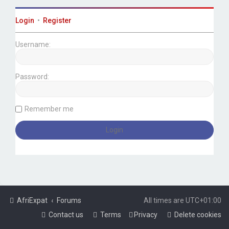
Login
•
Register
Username:
Password:
Remember me
AfriExpat
Forums
All times are
UTC+01:00
Contact us
Terms
Privacy
Delete cookies