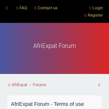
FAQ
Contact us
Login
Register
AfriExpat Forum
S
AfriExpat
Forums
e
a
AfriExpat Forum - Terms of use
r