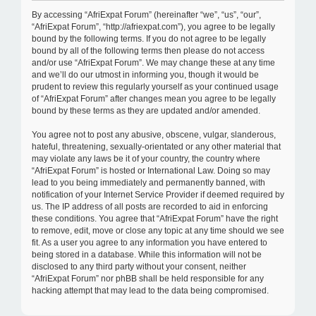
c
By accessing “AfriExpat Forum” (hereinafter “we”, “us”, “our”,
h
“AfriExpat Forum”, “http://afriexpat.com”), you agree to be legally
bound by the following terms. If you do not agree to be legally
bound by all of the following terms then please do not access
and/or use “AfriExpat Forum”. We may change these at any time
and we’ll do our utmost in informing you, though it would be
prudent to review this regularly yourself as your continued usage
of “AfriExpat Forum” after changes mean you agree to be legally
bound by these terms as they are updated and/or amended.
You agree not to post any abusive, obscene, vulgar, slanderous,
hateful, threatening, sexually-orientated or any other material that
may violate any laws be it of your country, the country where
“AfriExpat Forum” is hosted or International Law. Doing so may
lead to you being immediately and permanently banned, with
notification of your Internet Service Provider if deemed required by
us. The IP address of all posts are recorded to aid in enforcing
these conditions. You agree that “AfriExpat Forum” have the right
to remove, edit, move or close any topic at any time should we see
fit. As a user you agree to any information you have entered to
being stored in a database. While this information will not be
disclosed to any third party without your consent, neither
“AfriExpat Forum” nor phBB shall be held responsible for any
hacking attempt that may lead to the data being compromised.