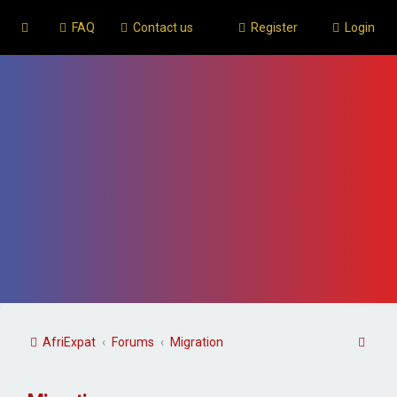
FAQ
Contact us
Register
Login
S
AfriExpat
Forums
Migration
e
a