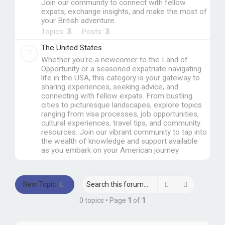
Join our community to connect with fellow
expats, exchange insights, and make the most of
your British adventure.
Topics:
3
Posts:
3
The United States
Whether you're a newcomer to the Land of
Opportunity or a seasoned expatriate navigating
life in the USA, this category is your gateway to
sharing experiences, seeking advice, and
connecting with fellow expats. From bustling
cities to picturesque landscapes, explore topics
ranging from visa processes, job opportunities,
cultural experiences, travel tips, and community
resources. Join our vibrant community to tap into
the wealth of knowledge and support available
as you embark on your American journey
Search
Advanced 
New Topic
0 topics • Page
1
of
1