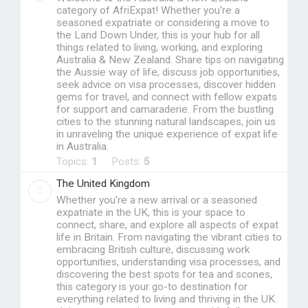
category of AfriExpat! Whether you're a
seasoned expatriate or considering a move to
the Land Down Under, this is your hub for all
things related to living, working, and exploring
Australia & New Zealand. Share tips on navigating
the Aussie way of life, discuss job opportunities,
seek advice on visa processes, discover hidden
gems for travel, and connect with fellow expats
for support and camaraderie. From the bustling
cities to the stunning natural landscapes, join us
in unraveling the unique experience of expat life
in Australia.
Topics:
1
Posts:
5
The United Kingdom
Whether you're a new arrival or a seasoned
expatriate in the UK, this is your space to
connect, share, and explore all aspects of expat
life in Britain. From navigating the vibrant cities to
embracing British culture, discussing work
opportunities, understanding visa processes, and
discovering the best spots for tea and scones,
this category is your go-to destination for
everything related to living and thriving in the UK.