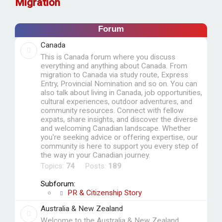
Migration
r
c
Forum
h
Canada
This is Canada forum where you discuss
everything and anything about Canada. From
migration to Canada via study route, Express
Entry, Provincial Nomination and so on. You can
also talk about living in Canada, job opportunities,
cultural experiences, outdoor adventures, and
community resources. Connect with fellow
expats, share insights, and discover the diverse
and welcoming Canadian landscape. Whether
you're seeking advice or offering expertise, our
community is here to support you every step of
the way in your Canadian journey.
Topics:
74
Posts:
189
Subforum:
PR & Citizenship Story
Australia & New Zealand
Welcome to the Australia & New Zealand