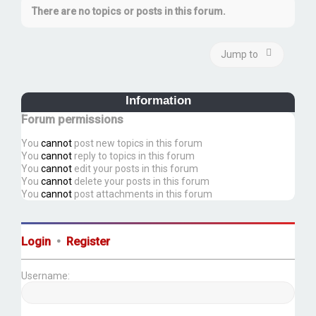
There are no topics or posts in this forum.
Jump to
Information
Forum permissions
You
cannot
post new topics in this forum
You
cannot
reply to topics in this forum
You
cannot
edit your posts in this forum
You
cannot
delete your posts in this forum
You
cannot
post attachments in this forum
Login
•
Register
Username: