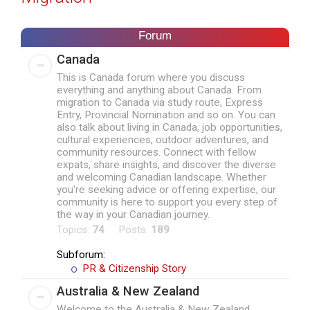
r
c
Forum
h
Canada
This is Canada forum where you discuss
everything and anything about Canada. From
migration to Canada via study route, Express
Entry, Provincial Nomination and so on. You can
also talk about living in Canada, job opportunities,
cultural experiences, outdoor adventures, and
community resources. Connect with fellow
expats, share insights, and discover the diverse
and welcoming Canadian landscape. Whether
you're seeking advice or offering expertise, our
community is here to support you every step of
the way in your Canadian journey.
Topics:
74
Posts:
189
Subforum:
PR & Citizenship Story
Australia & New Zealand
Welcome to the Australia & New Zealand