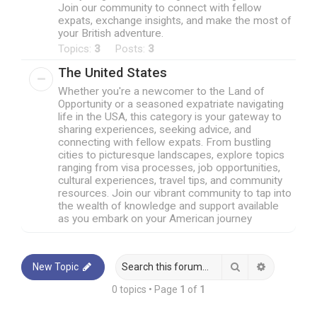
Join our community to connect with fellow
expats, exchange insights, and make the most of
your British adventure.
Topics:
3
Posts:
3
The United States
Whether you're a newcomer to the Land of
Opportunity or a seasoned expatriate navigating
life in the USA, this category is your gateway to
sharing experiences, seeking advice, and
connecting with fellow expats. From bustling
cities to picturesque landscapes, explore topics
ranging from visa processes, job opportunities,
cultural experiences, travel tips, and community
resources. Join our vibrant community to tap into
the wealth of knowledge and support available
as you embark on your American journey
Search
Advanced 
New Topic
0 topics • Page
1
of
1