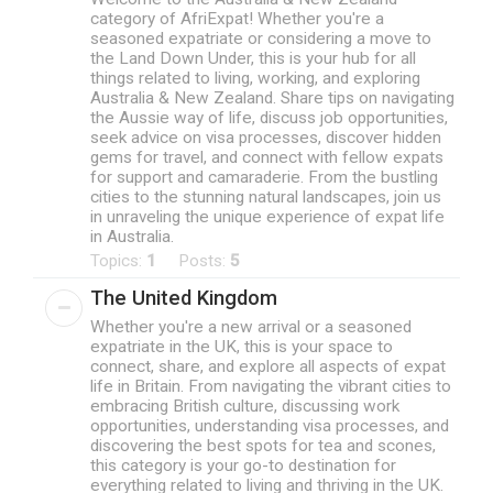
category of AfriExpat! Whether you're a
seasoned expatriate or considering a move to
the Land Down Under, this is your hub for all
things related to living, working, and exploring
Australia & New Zealand. Share tips on navigating
the Aussie way of life, discuss job opportunities,
seek advice on visa processes, discover hidden
gems for travel, and connect with fellow expats
for support and camaraderie. From the bustling
cities to the stunning natural landscapes, join us
in unraveling the unique experience of expat life
in Australia.
Topics:
1
Posts:
5
The United Kingdom
Whether you're a new arrival or a seasoned
expatriate in the UK, this is your space to
connect, share, and explore all aspects of expat
life in Britain. From navigating the vibrant cities to
embracing British culture, discussing work
opportunities, understanding visa processes, and
discovering the best spots for tea and scones,
this category is your go-to destination for
everything related to living and thriving in the UK.