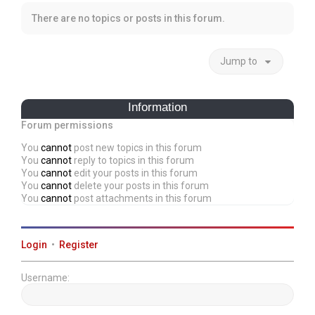
There are no topics or posts in this forum.
Jump to
Information
Forum permissions
You
cannot
post new topics in this forum
You
cannot
reply to topics in this forum
You
cannot
edit your posts in this forum
You
cannot
delete your posts in this forum
You
cannot
post attachments in this forum
Login
•
Register
Username: