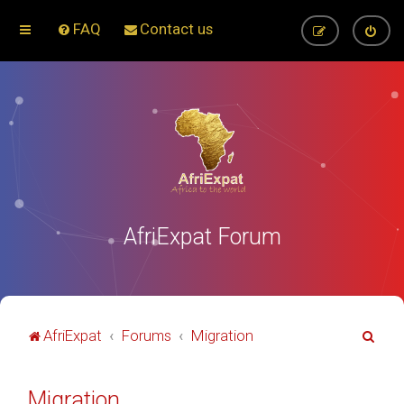
FAQ
Contact us
AfriExpat Forum
S
AfriExpat
Forums
Migration
e
a
Migration