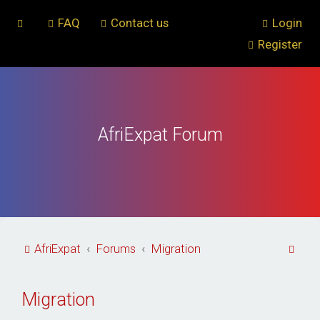
FAQ
Contact us
Login
Register
AfriExpat Forum
S
AfriExpat
Forums
Migration
e
a
Migration
r