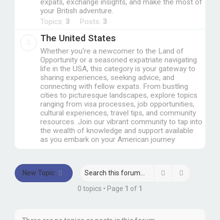
expats, exchange insights, and make the most of
your British adventure.
Topics:
3
Posts:
3
The United States
Whether you're a newcomer to the Land of
Opportunity or a seasoned expatriate navigating
life in the USA, this category is your gateway to
sharing experiences, seeking advice, and
connecting with fellow expats. From bustling
cities to picturesque landscapes, explore topics
ranging from visa processes, job opportunities,
cultural experiences, travel tips, and community
resources. Join our vibrant community to tap into
the wealth of knowledge and support available
as you embark on your American journey
Search
Advanced 
New Topic
0 topics • Page
1
of
1