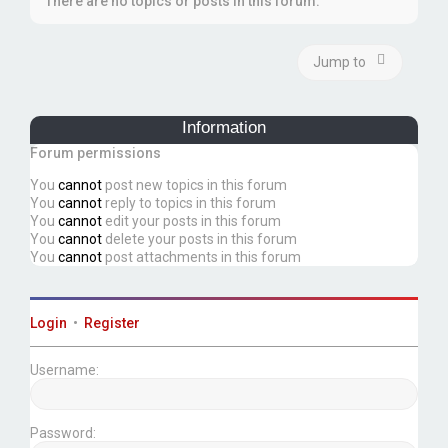
There are no topics or posts in this forum.
Jump to
Information
Forum permissions
You
cannot
post new topics in this forum
You
cannot
reply to topics in this forum
You
cannot
edit your posts in this forum
You
cannot
delete your posts in this forum
You
cannot
post attachments in this forum
Login
•
Register
Username:
Password: