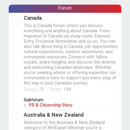
c
Forum
h
Canada
This is Canada forum where you discuss
everything and anything about Canada. From
migration to Canada via study route, Express
Entry, Provincial Nomination and so on. You can
also talk about living in Canada, job opportunities,
cultural experiences, outdoor adventures, and
community resources. Connect with fellow
expats, share insights, and discover the diverse
and welcoming Canadian landscape. Whether
you're seeking advice or offering expertise, our
community is here to support you every step of
the way in your Canadian journey.
Topics:
73
Posts:
188
Subforum:
PR & Citizenship Story
Australia & New Zealand
Welcome to the Australia & New Zealand
category of AfriExpat! Whether you're a