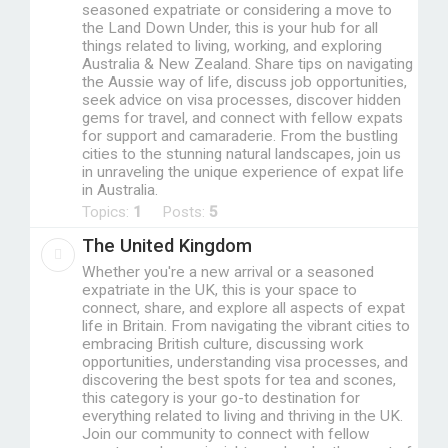
seasoned expatriate or considering a move to
the Land Down Under, this is your hub for all
things related to living, working, and exploring
Australia & New Zealand. Share tips on navigating
the Aussie way of life, discuss job opportunities,
seek advice on visa processes, discover hidden
gems for travel, and connect with fellow expats
for support and camaraderie. From the bustling
cities to the stunning natural landscapes, join us
in unraveling the unique experience of expat life
in Australia.
Topics:
1
Posts:
5
The United Kingdom
Whether you're a new arrival or a seasoned
expatriate in the UK, this is your space to
connect, share, and explore all aspects of expat
life in Britain. From navigating the vibrant cities to
embracing British culture, discussing work
opportunities, understanding visa processes, and
discovering the best spots for tea and scones,
this category is your go-to destination for
everything related to living and thriving in the UK.
Join our community to connect with fellow