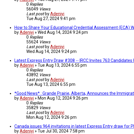
0
Replies
56049
Views
Last post
by
Adeniyi
Tue Aug 27, 2024 9:41 pm
How to Share Your Educational Credential Assessment (ECA) 
by
Adeniyi
»
Wed Aug 14, 2024 9:24 pm
0
Replies
55624
Views
Last post
by
Adeniyi
Wed Aug 14, 2024 9:24 pm
Latest Express Entry Draw #308 -- IRCC Invites 763 Candidates
by
Adeniyi
»
Tue Aug 13, 2024 6:55 pm
0
Replies
43892
Views
Last post
by
Adeniyi
Tue Aug 13, 2024 6:55 pm
*Good News* : Grande Prairie, Alberta, Announces the Immigra
by
Adeniyi
»
Mon Aug 12, 2024 9:26 pm
0
Replies
35829
Views
Last post
by
Adeniyi
Mon Aug 12, 2024 9:26 pm
Canada issues 964 invitations in latest Express Entry draw for
by
Adeniyi
»
Tue Jul 30, 2024 7:58 pm