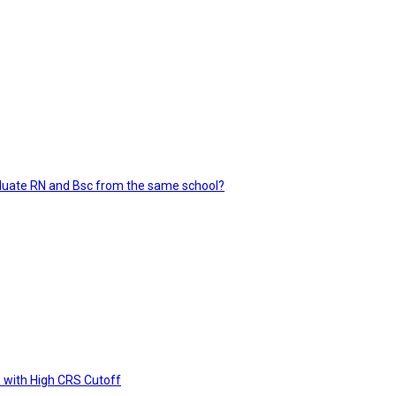
aluate RN and Bsc from the same school?
 with High CRS Cutoff