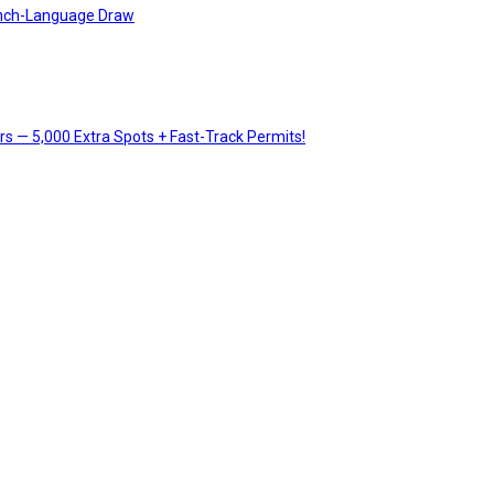
rench-Language Draw
 — 5,000 Extra Spots + Fast-Track Permits!