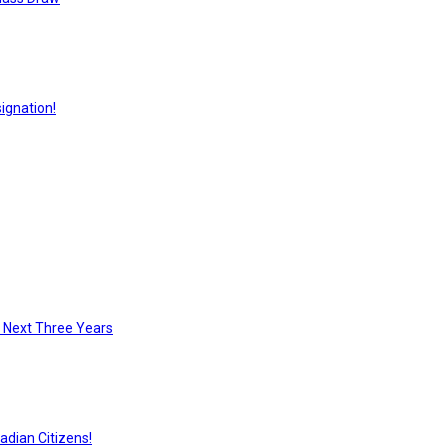
ignation!
e Next Three Years
adian Citizens!