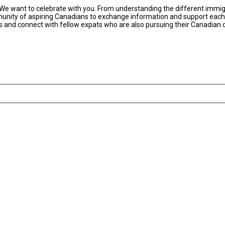
 We want to celebrate with you. From understanding the different immigr
nity of aspiring Canadians to exchange information and support each ot
rces and connect with fellow expats who are also pursuing their Canadian