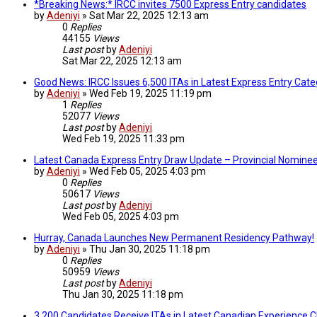
*Breaking News:* IRCC invites 7500 Express Entry candidates
by
Adeniyi
»
Sat Mar 22, 2025 12:13 am
0
Replies
44155
Views
Last post
by
Adeniyi
Sat Mar 22, 2025 12:13 am
Good News: IRCC Issues 6,500 ITAs in Latest Express Entry Ca
by
Adeniyi
»
Wed Feb 19, 2025 11:19 pm
1
Replies
52077
Views
Last post
by
Adeniyi
Wed Feb 19, 2025 11:33 pm
Latest Canada Express Entry Draw Update – Provincial Nomine
by
Adeniyi
»
Wed Feb 05, 2025 4:03 pm
0
Replies
50617
Views
Last post
by
Adeniyi
Wed Feb 05, 2025 4:03 pm
Hurray, Canada Launches New Permanent Residency Pathway!
by
Adeniyi
»
Thu Jan 30, 2025 11:18 pm
0
Replies
50959
Views
Last post
by
Adeniyi
Thu Jan 30, 2025 11:18 pm
3,200 Candidates Receive ITAs in Latest Canadian Experience 