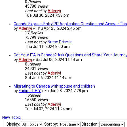
0
Replies
45780
Views
Last post
by
Adeniyi
Tue Jul 30, 2024 7:58 pm
Canada Express Entry PR Application Question and Answer Th
by
Adeniyi
»
Thu Apr 25, 2024 2:45 pm
17
Replies
75799
Views
Last post
by
Nurse Priscilla
Thu Jul 11, 2024 8:00 am
Got Your ITA in Canada? Ask Questions and Share Your Journey
by
Adeniyi
»
Sat Jul 06, 2024 11:14 am
0
Replies
24901
Views
Last post
by
Adeniyi
Sat Jul 06, 2024 11:14 am
Migrating to Canada with spouse and children
by
Fadipe T H Y
»
Fri Jun 28, 2024 7:28 pm
1
Replies
16550
Views
Last post
by
Adeniyi
Tue Jul 02, 2024 11:24 am
New Topic
Display:
Sort by:
Direction: