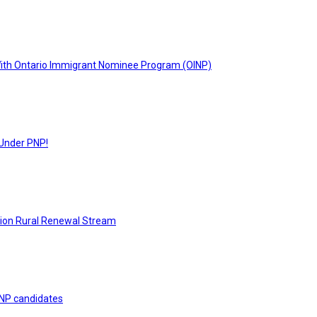
With Ontario Immigrant Nominee Program (OINP)
 Under PNP!
tion Rural Renewal Stream
 PNP candidates