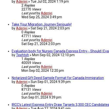
by
Adeniyi
»
Tue Jul 02, 2024 1:19 pm
2
Replies
22770
Views
Last post
by
Adeniyi
Wed Sep 25, 2024 3:49 pm
Take Your Migration Journey Seriously!
by
Adeniyi
»
Sat Sep 21, 2024 2:03 pm
0
Replies
47711
Views
Last post
by
Adeniyi
Sat Sep 21, 2024 2:03 pm
Evaluation body for Nurses Canada Express Entry-- Should I Ev
by
Teehtoh
»
Mon Sep 02, 2024 12:10 pm
1
Replies
40059
Views
Last post
by
Adeniyi
Mon Sep 02, 2024 12:20 pm
Notarized Gift Deed Sample Format for Canada Immigration
by
Adeniyi
»
Sun Sep 01, 2024 9:39 pm
0
Replies
87131
Views
Last post
by
Adeniyi
Sun Sep 01, 2024 9:39 pm
IRCC’s Latest Express Entry Draw Targets 3,300 CEC Candidates
by
Adeniyi
»
Tue Aug 27, 2024 9:41 pm