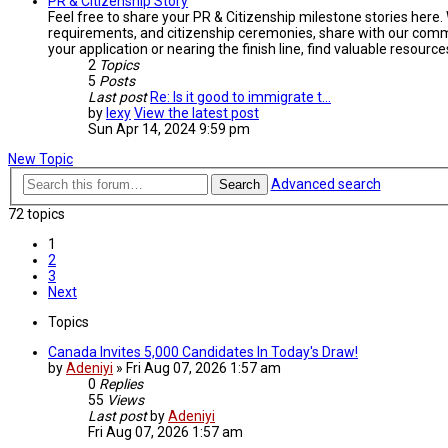
PR & Citizenship Story
Feel free to share your PR & Citizenship milestone stories here.
requirements, and citizenship ceremonies, share with our commu
your application or nearing the finish line, find valuable resou
2
Topics
5
Posts
Last post
Re: Is it good to immigrate t…
by
lexy
View the latest post
Sun Apr 14, 2024 9:59 pm
New Topic
Advanced search
Search
72 topics
1
2
3
Next
Topics
Canada Invites 5,000 Candidates In Today's Draw!
by
Adeniyi
»
Fri Aug 07, 2026 1:57 am
0
Replies
55
Views
Last post
by
Adeniyi
Fri Aug 07, 2026 1:57 am