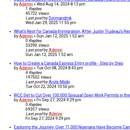
by
Adeniyi
»
Wed Aug 14, 2024 8:13 pm
1
Replies
45722
Views
Last post
by
Dormandmk
Wed Jan 29, 2025 11:55 pm
What's Next for Canada Immigration, After Justin Trudeau’s Res
by
Adeniyi
»
Sun Jan 12, 2025 1:52 am
0
Replies
53390
Views
Last post
by
Adeniyi
Sun Jan 12, 2025 1:52 am
How to Create a Canada Express Entry profile - Step by Step
by
Adeniyi
»
Tue Oct 08, 2024 8:43 pm
4
Replies
197502
Views
Last post
by
Arole-Moibi
Tue Oct 22, 2024 10:50 pm
IRCC Set to Cut Over 100,000 Spousal Open Work Permits in th
by
Adeniyi
»
Fri Sep 27, 2024 9:29 pm
0
Replies
69357
Views
Last post
by
Adeniyi
Fri Sep 27, 2024 9:29 pm
Exploring the Journey: Over 71,000 Nigerians Have Become Can