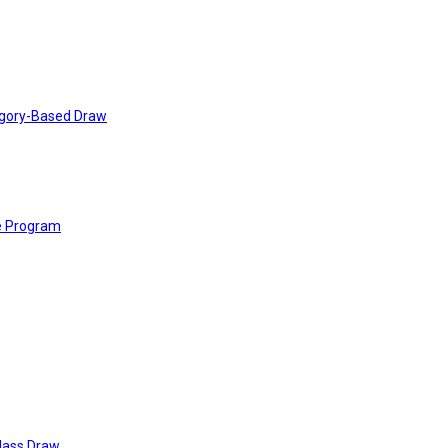
tegory-Based Draw
e Program
Class Draw