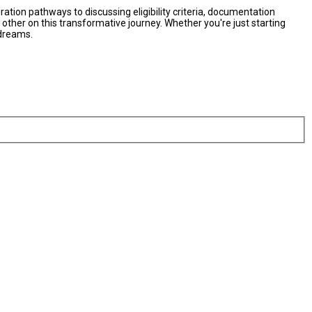
ation pathways to discussing eligibility criteria, documentation
her on this transformative journey. Whether you're just starting
 dreams.