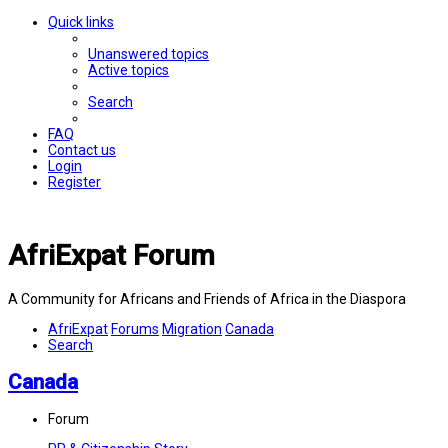
Quick links
Unanswered topics
Active topics
Search
FAQ
Contact us
Login
Register
AfriExpat Forum
A Community for Africans and Friends of Africa in the Diaspora
AfriExpat
Forums
Migration
Canada
Search
Canada
Forum