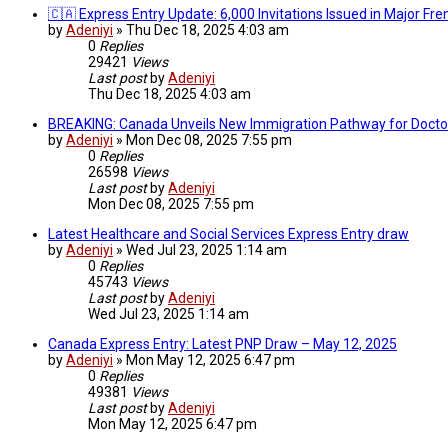
🇨🇦 Express Entry Update: 6,000 Invitations Issued in Major F
by
Adeniyi
»
Thu Dec 18, 2025 4:03 am
0
Replies
29421
Views
Last post
by
Adeniyi
Thu Dec 18, 2025 4:03 am
BREAKING: Canada Unveils New Immigration Pathway for Doctors
by
Adeniyi
»
Mon Dec 08, 2025 7:55 pm
0
Replies
26598
Views
Last post
by
Adeniyi
Mon Dec 08, 2025 7:55 pm
Latest Healthcare and Social Services Express Entry draw
by
Adeniyi
»
Wed Jul 23, 2025 1:14 am
0
Replies
45743
Views
Last post
by
Adeniyi
Wed Jul 23, 2025 1:14 am
Canada Express Entry: Latest PNP Draw – May 12, 2025
by
Adeniyi
»
Mon May 12, 2025 6:47 pm
0
Replies
49381
Views
Last post
by
Adeniyi
Mon May 12, 2025 6:47 pm