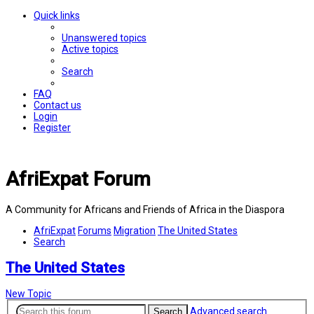
Quick links
Unanswered topics
Active topics
Search
FAQ
Contact us
Login
Register
AfriExpat Forum
A Community for Africans and Friends of Africa in the Diaspora
AfriExpat
Forums
Migration
The United States
Search
The United States
New Topic
Advanced search
Search