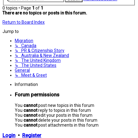
0 topics • Page
1
of
1
There are no topics or posts in this forum.
Return to Board Index
Jump to
Migration
↳ Canada
↳ PR & Citizenship Story
↳ Australia & New Zealand
↳ The United Kingdom
↳ The United States
General
↳ Meet & Greet
Information
Forum permissions
You
cannot
post new topics in this forum
You
cannot
reply to topics in this forum
You
cannot
edit your posts in this forum
You
cannot
delete your posts in this forum
You
cannot
post attachments in this forum
Login
•
Register