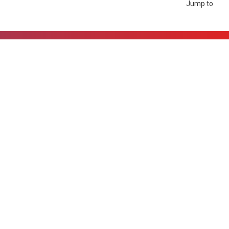
Jump to