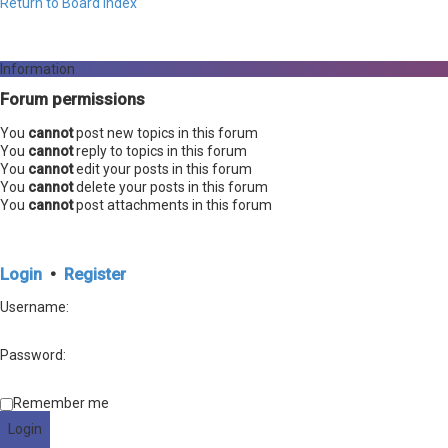
Return to Board Index
Information
Forum permissions
You
cannot
post new topics in this forum
You
cannot
reply to topics in this forum
You
cannot
edit your posts in this forum
You
cannot
delete your posts in this forum
You
cannot
post attachments in this forum
Login
•
Register
Username:
Password:
Remember me