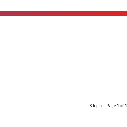
3 topics • Page
1
of
1