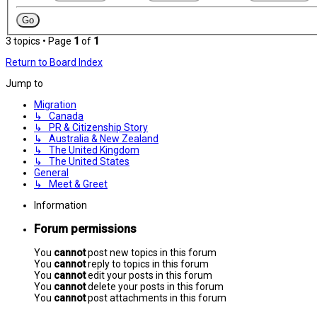
3 topics • Page
1
of
1
Return to Board Index
Jump to
Migration
↳ Canada
↳ PR & Citizenship Story
↳ Australia & New Zealand
↳ The United Kingdom
↳ The United States
General
↳ Meet & Greet
Information
Forum permissions
You
cannot
post new topics in this forum
You
cannot
reply to topics in this forum
You
cannot
edit your posts in this forum
You
cannot
delete your posts in this forum
You
cannot
post attachments in this forum