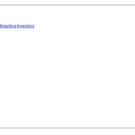
tracting Investors