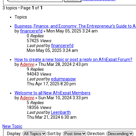
3 topics • Page
1
of
1
Topics
Business, Finance, and Economy: The Entrepreneur’s Guide to At
by
financerefd
»
Mon May 05, 2025 3:24 am
0
Replies
57425
Views
Last post
by
financerefd
Mon May 05, 2025 3:24 am
How to create a new topic or post a reply on AfriExpat Forum?
by
Adeniyi
»
Thu Mar 28, 2024 2:43 pm
9
Replies
94043
Views
Last post
by
eduimpasqw
Thu Apr 17, 2025 8:20 pm
Welcome to all New AfriExpat Members
by
Adeniyi
»
Sun Mar 10, 2024 3:33 pm
5
Replies
18356
Views
Last post
by
Leenbarth
Thu Mar 21, 2024 6:30 am
New Topic
Display:
Sort by:
Direction: