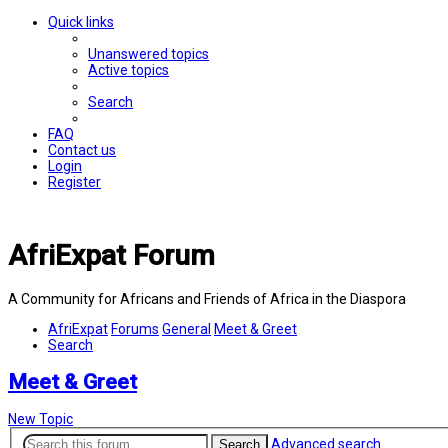
Quick links
Unanswered topics
Active topics
Search
FAQ
Contact us
Login
Register
AfriExpat Forum
A Community for Africans and Friends of Africa in the Diaspora
AfriExpat
Forums
General
Meet & Greet
Search
Meet & Greet
New Topic
Advanced search
Search