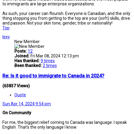
to immigrants are large enterprise organizations.
As such, your career can flourish. Everyone is Canadian, and the only
thing stopping you from getting to the top are your (soft) skills, drive
and passion. Not your skin tone, gender, tribe or nationality!
Top
lexy
New Member
Posts:
12
Joined:
Fri Mar 08, 2024 12:13 pm
Has thanked:
9 times
Been thanked:
2 times
Re: Is it good to immigrate to Canada in 2024?
(63837 Views)
Quote
Sun Apr 14, 2024 9:54 pm
On Community
For me, the biggest relief coming to Canada was language. I speak
English. That’s the only language I know.