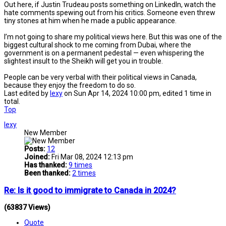
Out here, if Justin Trudeau posts something on LinkedIn, watch the
hate comments spewing out from his critics. Someone even threw
tiny stones at him when he made a public appearance.
I’m not going to share my political views here. But this was one of the
biggest cultural shock to me coming from Dubai, where the
government is on a permanent pedestal — even whispering the
slightest insult to the Sheikh will get you in trouble.
People can be very verbal with their political views in Canada,
because they enjoy the freedom to do so.
Last edited by
lexy
on Sun Apr 14, 2024 10:00 pm, edited 1 time in
total.
Top
lexy
New Member
Posts:
12
Joined:
Fri Mar 08, 2024 12:13 pm
Has thanked:
9 times
Been thanked:
2 times
Re: Is it good to immigrate to Canada in 2024?
(63837 Views)
Quote