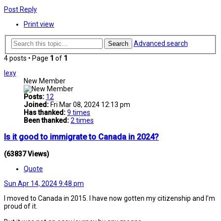
Post Reply
Print view
Advanced search
Search
4 posts • Page
1
of
1
lexy
New Member
Posts:
12
Joined:
Fri Mar 08, 2024 12:13 pm
Has thanked:
9 times
Been thanked:
2 times
Is it good to immigrate to Canada in 2024?
(63837 Views)
Quote
Sun Apr 14, 2024 9:48 pm
I moved to Canada in 2015. I have now gotten my citizenship and I’m
proud of it.