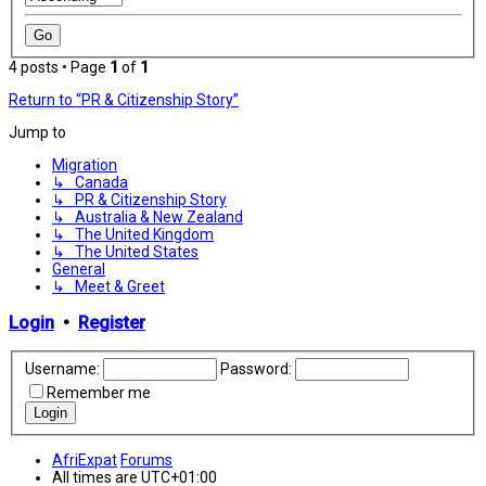
4 posts • Page
1
of
1
Return to “PR & Citizenship Story”
Jump to
Migration
↳ Canada
↳ PR & Citizenship Story
↳ Australia & New Zealand
↳ The United Kingdom
↳ The United States
General
↳ Meet & Greet
Login
•
Register
Username:
Password:
Remember me
AfriExpat
Forums
All times are
UTC+01:00