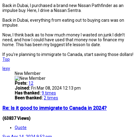
Back in Dubai, I purchased a brand new Nissan Pathfinder as an
impulse buy. Here, I drive a Nissan Sentra.
Back in Dubai, everything from eating out to buying cars was on
impulse.
Now, I think back as to how much money I wasted on junk I didn’t
need, and how I could have used that money now to finance my
home. This has been my biggest life lesson to date.
If you’re planning to immigrate to Canada, start saving those dollars!
Top
lexy
New Member
Posts:
12
Joined:
Fri Mar 08, 2024 12:13 pm
Has thanked:
9 times
Been thanked:
2 times
Re: Is it good to immigrate to Canada in 2024?
(63837 Views)
Quote
Sun Apr 14, 2024 9:52 pm