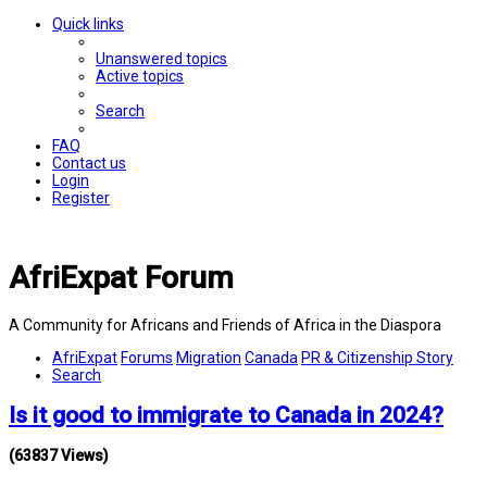
Quick links
Unanswered topics
Active topics
Search
FAQ
Contact us
Login
Register
AfriExpat Forum
A Community for Africans and Friends of Africa in the Diaspora
AfriExpat
Forums
Migration
Canada
PR & Citizenship Story
Search
Is it good to immigrate to Canada in 2024?
(63837 Views)