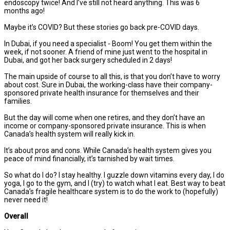
endoscopy twice! And I’ve still not heard anything. This was 6
months ago!
Maybe it’s COVID? But these stories go back pre-COVID days.
In Dubai, if you need a specialist - Boom! You get them within the
week, if not sooner. A friend of mine just went to the hospital in
Dubai, and got her back surgery scheduled in 2 days!
The main upside of course to all this, is that you don’t have to worry
about cost. Sure in Dubai, the working-class have their company-
sponsored private health insurance for themselves and their
families.
But the day will come when one retires, and they don’t have an
income or company-sponsored private insurance. This is when
Canada’s health system will really kick in.
It’s about pros and cons. While Canada’s health system gives you
peace of mind financially, it’s tarnished by wait times.
So what do I do? I stay healthy. I guzzle down vitamins every day, I do
yoga, I go to the gym, and I (try) to watch what I eat. Best way to beat
Canada’s fragile healthcare system is to do the work to (hopefully)
never need it!
Overall