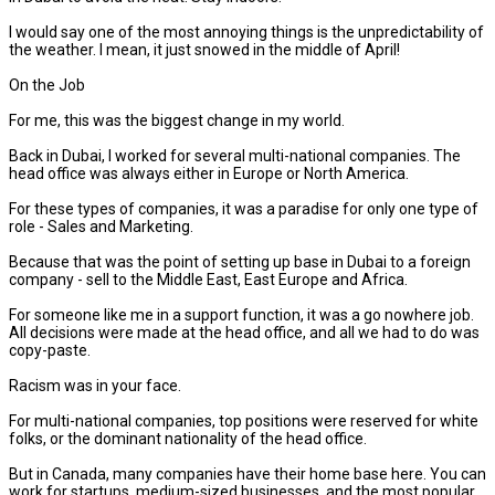
I would say one of the most annoying things is the unpredictability of
the weather. I mean, it just snowed in the middle of April!
On the Job
For me, this was the biggest change in my world.
Back in Dubai, I worked for several multi-national companies. The
head office was always either in Europe or North America.
For these types of companies, it was a paradise for only one type of
role - Sales and Marketing.
Because that was the point of setting up base in Dubai to a foreign
company - sell to the Middle East, East Europe and Africa.
For someone like me in a support function, it was a go nowhere job.
All decisions were made at the head office, and all we had to do was
copy-paste.
Racism was in your face.
For multi-national companies, top positions were reserved for white
folks, or the dominant nationality of the head office.
But in Canada, many companies have their home base here. You can
work for startups, medium-sized businesses, and the most popular