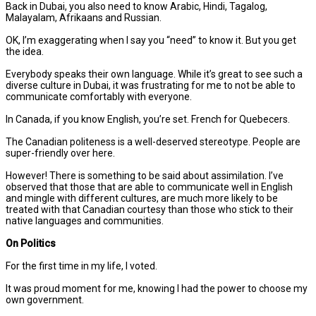
Back in Dubai, you also need to know Arabic, Hindi, Tagalog,
Malayalam, Afrikaans and Russian.
OK, I’m exaggerating when I say you “need” to know it. But you get
the idea.
Everybody speaks their own language. While it’s great to see such a
diverse culture in Dubai, it was frustrating for me to not be able to
communicate comfortably with everyone.
In Canada, if you know English, you’re set. French for Quebecers.
The Canadian politeness is a well-deserved stereotype. People are
super-friendly over here.
However! There is something to be said about assimilation. I’ve
observed that those that are able to communicate well in English
and mingle with different cultures, are much more likely to be
treated with that Canadian courtesy than those who stick to their
native languages and communities.
On Politics
For the first time in my life, I voted.
It was proud moment for me, knowing I had the power to choose my
own government.