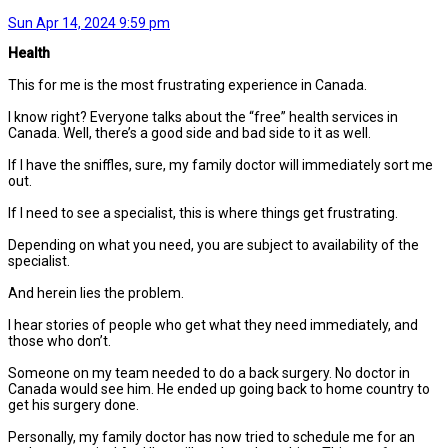
Sun Apr 14, 2024 9:59 pm
Health
This for me is the most frustrating experience in Canada.
I know right? Everyone talks about the “free” health services in
Canada. Well, there’s a good side and bad side to it as well.
If I have the sniffles, sure, my family doctor will immediately sort me
out.
If I need to see a specialist, this is where things get frustrating.
Depending on what you need, you are subject to availability of the
specialist.
And herein lies the problem.
I hear stories of people who get what they need immediately, and
those who don’t.
Someone on my team needed to do a back surgery. No doctor in
Canada would see him. He ended up going back to home country to
get his surgery done.
Personally, my family doctor has now tried to schedule me for an