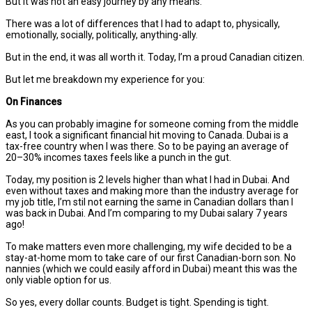
But it was not an easy journey by any means.
There was a lot of differences that I had to adapt to, physically,
emotionally, socially, politically, anything-ally.
But in the end, it was all worth it. Today, I’m a proud Canadian citizen.
But let me breakdown my experience for you:
On Finances
As you can probably imagine for someone coming from the middle
east, I took a significant financial hit moving to Canada. Dubai is a
tax-free country when I was there. So to be paying an average of
20–30% incomes taxes feels like a punch in the gut.
Today, my position is 2 levels higher than what I had in Dubai. And
even without taxes and making more than the industry average for
my job title, I’m stil not earning the same in Canadian dollars than I
was back in Dubai. And I’m comparing to my Dubai salary 7 years
ago!
To make matters even more challenging, my wife decided to be a
stay-at-home mom to take care of our first Canadian-born son. No
nannies (which we could easily afford in Dubai) meant this was the
only viable option for us.
So yes, every dollar counts. Budget is tight. Spending is tight.