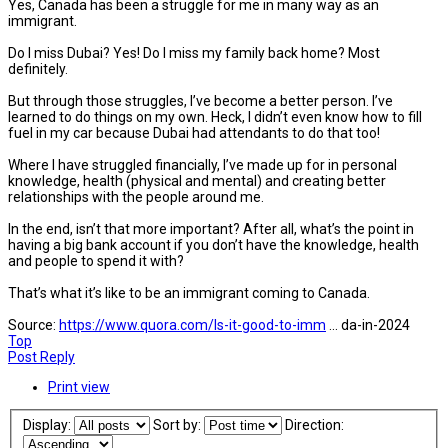
Yes, Canada has been a struggle for me in many way as an
immigrant.
Do I miss Dubai? Yes! Do I miss my family back home? Most
definitely.
But through those struggles, I’ve become a better person. I’ve
learned to do things on my own. Heck, I didn’t even know how to fill
fuel in my car because Dubai had attendants to do that too!
Where I have struggled financially, I’ve made up for in personal
knowledge, health (physical and mental) and creating better
relationships with the people around me.
In the end, isn’t that more important? After all, what’s the point in
having a big bank account if you don’t have the knowledge, health
and people to spend it with?
That’s what it’s like to be an immigrant coming to Canada.
Source:
https://www.quora.com/Is-it-good-to-imm
... da-in-2024
Top
Post Reply
Print view
Display:
Sort by:
Direction: