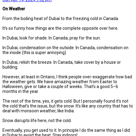
On Weather
From the boiling heat of Dubai to the freezing cold in Canada.
It’s so funny how things are the complete opposite over here.
In Dubai, look for shade. In Canada, pray for the sun.
In Dubai, condensation on the outside. In Canada, condensation on
the inside (this is super annoying)
In Dubai, relish the breeze. In Canada, take cover by a house or
building.
However, at least in Ontario, I think people over-exaggerate how bad
the weather gets. We have amazing weather from Easter to
Halloween, give or take a couple of weeks. That’s a good 5–6
months in the year.
The rest of the time, yes, it gets cold. But I personally found it’s not
the cold that’s the issue, but the snow. It’s like any country that has to
deal with monsoon weather, like India.
Snow disrupts life here, not the cold.
Eventually, you get used to it. In principle I do the same thing as I did
in Dubai to avoid the heat. Stay indoors!