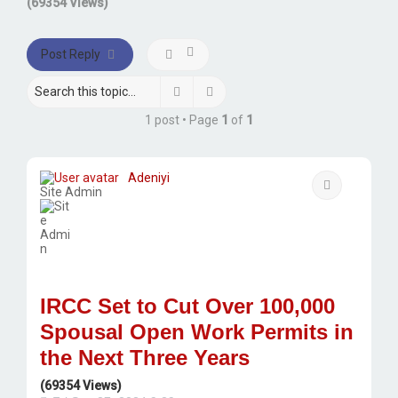
(69354 Views)
Post Reply
Search
Advanced search
1 post • Page
1
of
1
Adeniyi
Quote
Site Admin
IRCC Set to Cut Over 100,000
Spousal Open Work Permits in
the Next Three Years
(69354 Views)