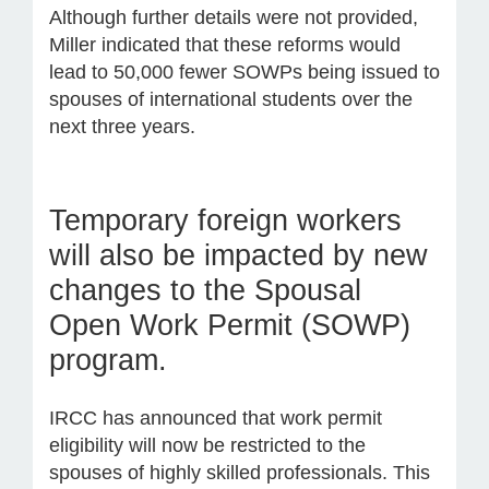
Although further details were not provided,
Miller indicated that these reforms would
lead to 50,000 fewer SOWPs being issued to
spouses of international students over the
next three years.
Temporary foreign workers
will also be impacted by new
changes to the Spousal
Open Work Permit (SOWP)
program.
IRCC has announced that work permit
eligibility will now be restricted to the
spouses of highly skilled professionals. This