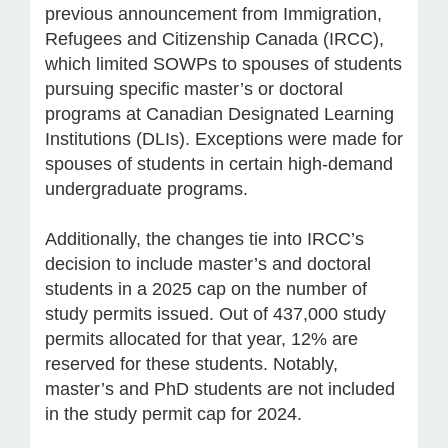
previous announcement from Immigration,
Refugees and Citizenship Canada (IRCC),
which limited SOWPs to spouses of students
pursuing specific master’s or doctoral
programs at Canadian Designated Learning
Institutions (DLIs). Exceptions were made for
spouses of students in certain high-demand
undergraduate programs.
Additionally, the changes tie into IRCC’s
decision to include master’s and doctoral
students in a 2025 cap on the number of
study permits issued. Out of 437,000 study
permits allocated for that year, 12% are
reserved for these students. Notably,
master’s and PhD students are not included
in the study permit cap for 2024.