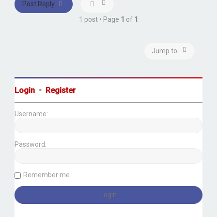
Post Reply
1 post • Page
1
of
1
Jump to
Login
•
Register
Username:
Password:
Remember me