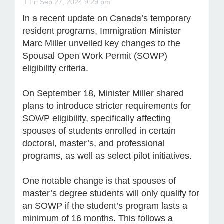
Fri Sep 27, 2024 9:29 pm
In a recent update on Canada’s temporary
resident programs, Immigration Minister
Marc Miller unveiled key changes to the
Spousal Open Work Permit (SOWP)
eligibility criteria.
On September 18, Minister Miller shared
plans to introduce stricter requirements for
SOWP eligibility, specifically affecting
spouses of students enrolled in certain
doctoral, master’s, and professional
programs, as well as select pilot initiatives.
One notable change is that spouses of
master’s degree students will only qualify for
an SOWP if the student’s program lasts a
minimum of 16 months. This follows a