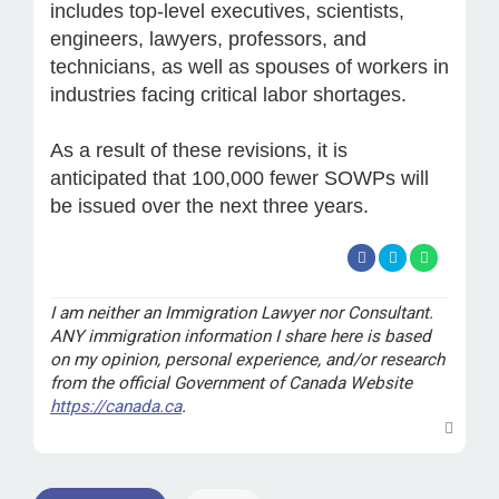
includes top-level executives, scientists,
engineers, lawyers, professors, and
technicians, as well as spouses of workers in
industries facing critical labor shortages.
As a result of these revisions, it is
anticipated that 100,000 fewer SOWPs will
be issued over the next three years.
I am neither an Immigration Lawyer nor Consultant.
ANY immigration information I share here is based
on my opinion, personal experience, and/or research
from the official Government of Canada Website
https://canada.ca
.
T
o
p