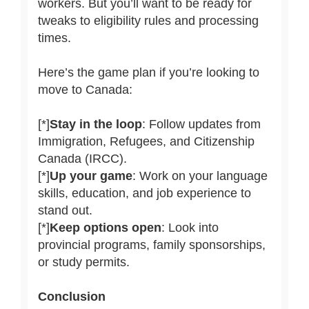
workers. But you’ll want to be ready for
tweaks to eligibility rules and processing
times.
Here’s the game plan if you’re looking to
move to Canada:
[*]
Stay in the loop
: Follow updates from
Immigration, Refugees, and Citizenship
Canada (IRCC).
[*]
Up your game
: Work on your language
skills, education, and job experience to
stand out.
[*]
Keep options open
: Look into
provincial programs, family sponsorships,
or study permits.
Conclusion