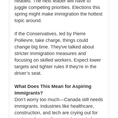
headed. The next leader will have to
juggle competing priorities. Elections this
spring might make immigration the hottest
topic around.
If the Conservatives, led by Pierre
Poilievre, take charge, things could
change big time. They've talked about
stricter immigration measures and
focusing on skilled workers. Expect lower
targets and tighter rules if they’re in the
driver’s seat.
What Does This Mean for Aspiring
Immigrants?
Don’t worry too much—Canada still needs
immigrants. Industries like healthcare,
construction, and tech are crying out for