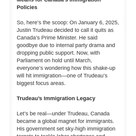
Policies
So, here’s the scoop: On January 6, 2025,
Justin Trudeau decided to call it quits as
Canada’s Prime Minister. He said
goodbye due to internal party drama and
dropping public support. Now, with
Parliament on hold until March,
everyone’s wondering how this shake-up
will hit immigration—one of Trudeau’s
biggest focus areas.
Trudeau’s Immigration Legacy
Let’s be real—under Trudeau, Canada
became a global magnet for immigrants.
His government set sky-high immigration