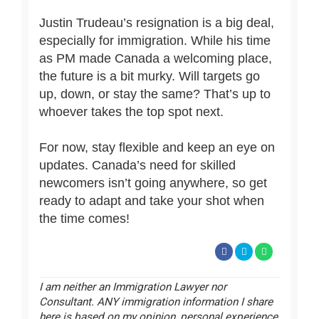
Justin Trudeau’s resignation is a big deal,
especially for immigration. While his time
as PM made Canada a welcoming place,
the future is a bit murky. Will targets go
up, down, or stay the same? That’s up to
whoever takes the top spot next.
For now, stay flexible and keep an eye on
updates. Canada’s need for skilled
newcomers isn’t going anywhere, so get
ready to adapt and take your shot when
the time comes!
I am neither an Immigration Lawyer nor
Consultant. ANY immigration information I share
here is based on my opinion, personal experience,