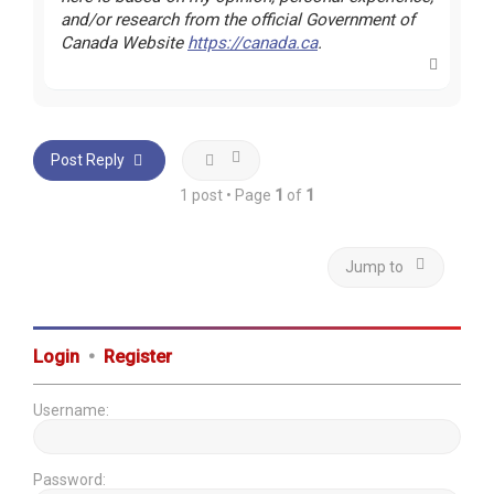
and/or research from the official Government of
Canada Website
https://canada.ca
.
T
o
p
Post Reply
1 post • Page
1
of
1
Jump to
Login
•
Register
Username:
Password: