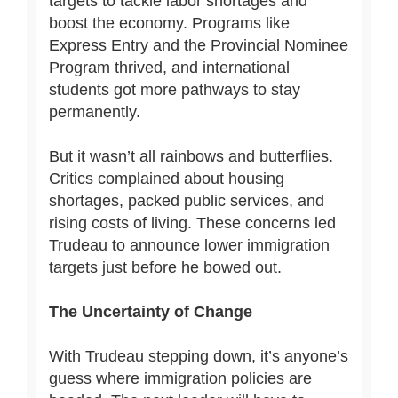
targets to tackle labor shortages and
boost the economy. Programs like
Express Entry and the Provincial Nominee
Program thrived, and international
students got more pathways to stay
permanently.
But it wasn’t all rainbows and butterflies.
Critics complained about housing
shortages, packed public services, and
rising costs of living. These concerns led
Trudeau to announce lower immigration
targets just before he bowed out.
The Uncertainty of Change
With Trudeau stepping down, it’s anyone’s
guess where immigration policies are