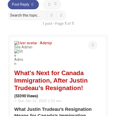
Post Reply
Search
Advanced search
1 post • Page
1
of
1
Adeniyi
Quote
Site Admin
What's Next for Canada
Immigration, After Justin
Trudeau’s Resignation!
(53390 Views)
Sun Jan 12, 2025 1:52 am
What Justin Trudeau’s Resignation
Means for Canada’s Immigration