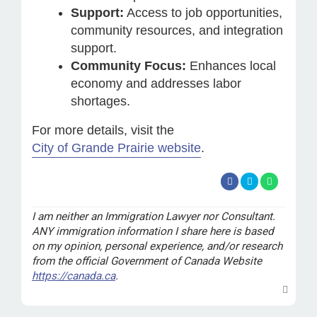
Support:
Access to job opportunities,
community resources, and integration
support.
Community Focus:
Enhances local
economy and addresses labor
shortages.
For more details, visit the
City of Grande Prairie website
.
I am neither an Immigration Lawyer nor Consultant.
ANY immigration information I share here is based
on my opinion, personal experience, and/or research
from the official Government of Canada Website
https://canada.ca
.
T
o
p