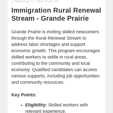
Mon Aug 12, 2024 9:26 pm
Immigration Rural Renewal
Stream - Grande Prairie
Grande Prairie is inviting skilled newcomers
through the Rural Renewal Stream to
address labor shortages and support
economic growth. This program encourages
skilled workers to settle in rural areas,
contributing to the community and local
economy. Qualified candidates can access
various supports, including job opportunities
and community resources.
Key Points:
Eligibility:
Skilled workers with
relevant experience.