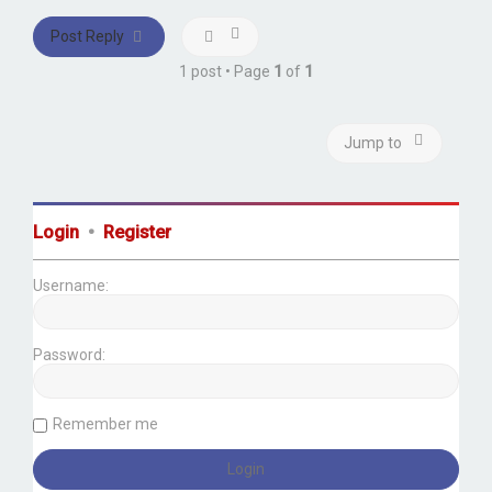
Post Reply
1 post • Page
1
of
1
Jump to
Login
•
Register
Username:
Password:
Remember me