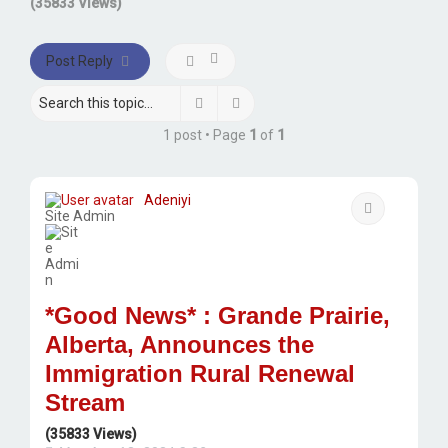
(35833 Views)
Post Reply
Search
Advanced search
1 post • Page
1
of
1
Adeniyi
Quote
Site Admin
*Good News* : Grande Prairie,
Alberta, Announces the
Immigration Rural Renewal
Stream
(35833 Views)