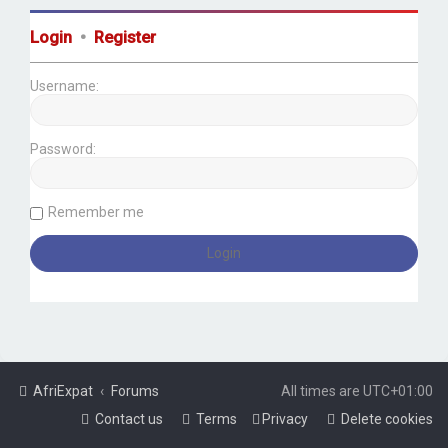
Login
•
Register
Username:
Password:
Remember me
AfriExpat
Forums
All times are
UTC+01:00
Contact us
Terms
Privacy
Delete cookies