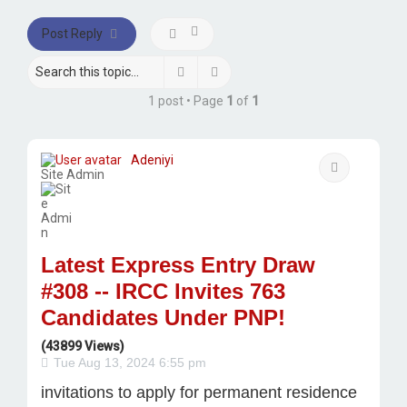
Post Reply
Search
Advanced search
1 post • Page
1
of
1
Adeniyi
Quote
Site Admin
Latest Express Entry Draw
#308 -- IRCC Invites 763
Candidates Under PNP!
(43899 Views)
Tue Aug 13, 2024 6:55 pm
invitations to apply for permanent residence