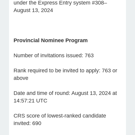
under the Express Entry system #308–
August 13, 2024
Provincial Nominee Program
Number of invitations issued: 763
Rank required to be invited to apply: 763 or
above
Date and time of round: August 13, 2024 at
14:57:21 UTC
CRS score of lowest-ranked candidate
invited: 690