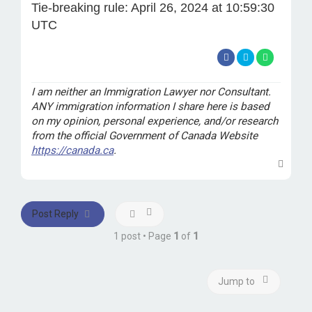
Tie-breaking rule: April 26, 2024 at 10:59:30
UTC
I am neither an Immigration Lawyer nor Consultant.
ANY immigration information I share here is based
on my opinion, personal experience, and/or research
from the official Government of Canada Website
https://canada.ca
.
T
o
p
Post Reply
1 post • Page
1
of
1
Jump to