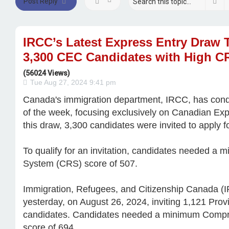
Se
Post Reply
IRCC’s Latest Express Entry Draw 
3,300 CEC Candidates with High C
(56024 Views)
Tue Aug 27, 2024 9:41 pm
Canada's immigration department, IRCC, has cond
of the week, focusing exclusively on Canadian Ex
this draw, 3,300 candidates were invited to apply 
To qualify for an invitation, candidates needed 
System (CRS) score of 507.
Immigration, Refugees, and Citizenship Canada (
yesterday, on August 26, 2024, inviting 1,121 Pr
candidates. Candidates needed a minimum Comp
score of 694.