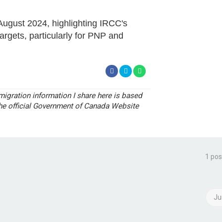
August 2024, highlighting IRCC's
rgets, particularly for PNP and
igration information I share here is based
the official Government of Canada Website
1 pos
Ju