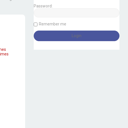
Password:
Remember me
imes
times