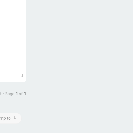
T
o
p
t • Page
1
of
1
mp to