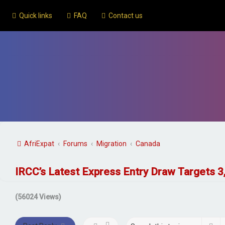
Quick links
FAQ
Contact us
AfriExpat
Forums
Migration
Canada
IRCC’s Latest Express Entry Draw Targets 
(56024 Views)