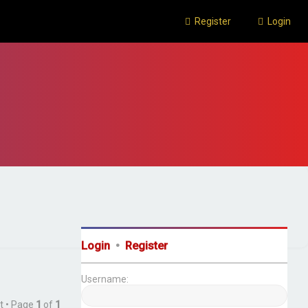
Register
Login
Login
•
Register
Username:
t • Page
1
of
1