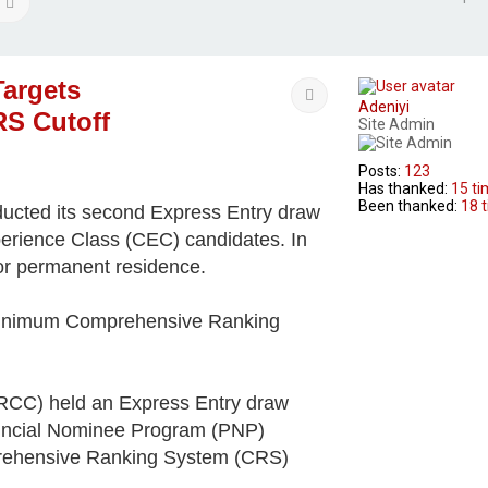
arch
Advanced search
Targets
Quote
Adeniyi
RS Cutoff
Site Admin
Posts:
123
Has thanked:
15 t
Been thanked:
18 
ucted its second Express Entry draw
perience Class (CEC) candidates. In
for permanent residence.
a minimum Comprehensive Ranking
IRCC) held an Express Entry draw
ovincial Nominee Program (PNP)
rehensive Ranking System (CRS)