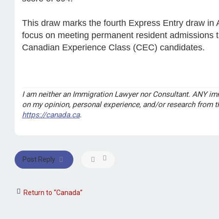
This draw marks the fourth Express Entry draw in 
focus on meeting permanent resident admissions ta
Canadian Experience Class (CEC) candidates.
I am neither an Immigration Lawyer nor Consultant. ANY imm
on my opinion, personal experience, and/or research from 
https://canada.ca
.
Post Reply
Return to “Canada”