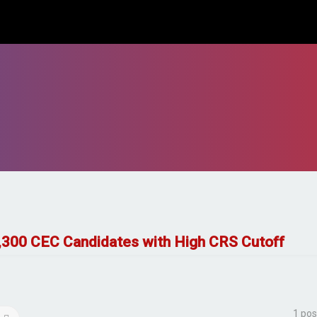
3,300 CEC Candidates with High CRS Cutoff
1 pos