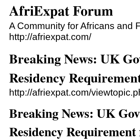
AfriExpat Forum
A Community for Africans and Fr
http://afriexpat.com/
Breaking News: UK Go
Residency Requirement
http://afriexpat.com/viewtopic.
Breaking News: UK Gov
Residency Requirement 