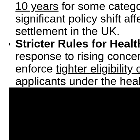
10 years
for some categor
significant policy shift a
settlement in the UK.
Stricter Rules for Heal
response to rising conce
enforce
tighter eligibilit
applicants under the hea