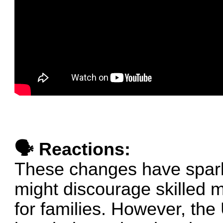
🗣 Reactions:
These changes have spark
might discourage skilled 
for families. However, the