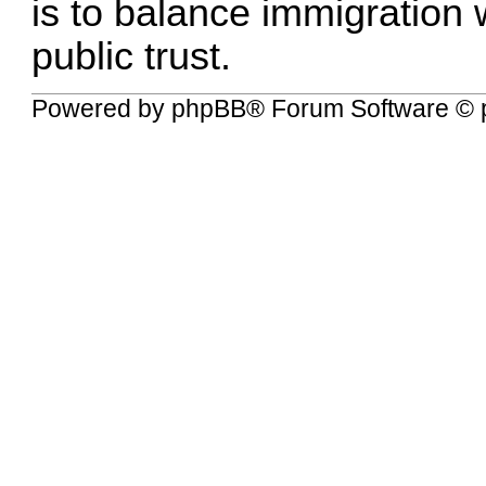
is to balance immigration
public trust.
Powered by
phpBB
® Forum Software © 