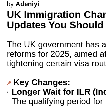
by
Adeniyi
UK Immigration Chan
Updates You Shoul
The UK government has a
reforms for 2025, aimed a
tightening certain visa rou
Key Changes:
Longer Wait for ILR (In
The qualifying period fo